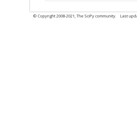
© Copyright 2008-2021, The SciPy community.
Last upd