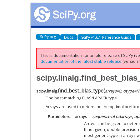
SciPy.org
Docs
SciPy v1.6.1 Reference Guide
This is documentation for an old release of SciPy (ver
documentation of the latest stable release
(version 1
scipy.linalg.find_best_blas
find_best_blas_type
(
scipy.linalg.
arrays
=
()
,
dtype
=
N
Find best-matching BLAS/LAPACK type.
Arrays are used to determine the optimal prefix o
Parameters
arrays
sequence of ndarrays, op
Arrays can be given to determ
If not given, double-precision
most generic type in arrays wi