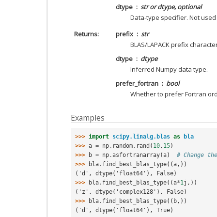
dtype
str or dtype, optional
Data-type specifier. Not used
Returns
prefix
str
BLAS/LAPACK prefix character
dtype
dtype
Inferred Numpy data type.
prefer_fortran
bool
Whether to prefer Fortran ord
Examples
>>> 
import
scipy.linalg.blas
as
bla
>>> 
a
=
np
.
random
.
rand
(
10
,
15
)
>>> 
b
=
np
.
asfortranarray
(
a
)
# Change th
>>> 
bla
.
find_best_blas_type
((
a
,))
('d', dtype('float64'), False)
>>> 
bla
.
find_best_blas_type
((
a
*
1
j
,))
('z', dtype('complex128'), False)
>>> 
bla
.
find_best_blas_type
((
b
,))
('d', dtype('float64'), True)