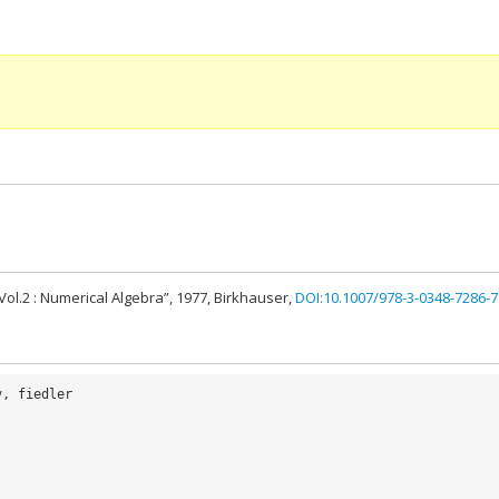
Vol.2 : Numerical Algebra”, 1977, Birkhauser,
DOI:10.1007/978-3-0348-7286-7
v
,
fiedler