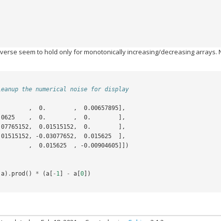
nverse seem to hold only for monotonically increasing/decreasing arrays. 
leanup the numerical noise for display
.        ,  0.        ,  0.00657895],
,  0.0625    ,  0.        ,  0.        ],
, -0.07765152,  0.01515152,  0.        ],
,  0.01515152, -0.03077652,  0.015625  ],
,  0.        ,  0.015625  , -0.00904605]])
(
a
)
.
prod
()
*
(
a
[
-
1
]
-
a
[
0
])