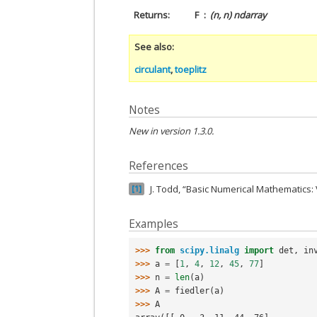
Returns
F
(n, n) ndarray
See also
circulant
,
toeplitz
Notes
New in version 1.3.0.
References
J. Todd, “Basic Numerical Mathematics: 
1
Examples
>>> 
from
scipy.linalg
import
det
,
in
>>> 
a
=
[
1
,
4
,
12
,
45
,
77
]
>>> 
n
=
len
(
a
)
>>> 
A
=
fiedler
(
a
)
>>> 
A