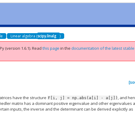
de
Linear algebra (
scipy.linalg
)
Py (version 1.6.1).
Read
this page
in the
documentation of the latest stable
[so
matrices have the structure
, and he
F[i,
j]
=
np.abs(a[i]
-
a[j])
Fiedler matrix has a dominant positive eigenvalue and other eigenvalues 
ertain inputs, the inverse and the determinant can be derived explicitly as