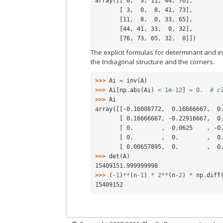
array([[ 0,  3, 11, 44, 76],
       [ 3,  0,  8, 41, 73],
       [11,  8,  0, 33, 65],
       [44, 41, 33,  0, 32],
       [76, 73, 65, 32,  0]])
The explicit formulas for determinant and i
the tridiagonal structure and the corners.
>>> 
Ai
=
inv
(
A
)
>>> 
Ai
[
np
.
abs
(
Ai
)
<
1e-12
]
=
0.
# c
>>> 
Ai
array([[-0.16008772,  0.16666667,  0
       [ 0.16666667, -0.22916667
       [ 0.        ,  0.0625    
       [ 0.        ,  0.        
       [ 0.00657895,  0.        
>>> 
det
(
A
)
15409151.999999998
>>> 
(
-
1
)
**
(
n
-
1
)
*
2
**
(
n
-
2
)
*
np
.
diff
15409152