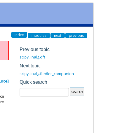
index
modules
next
previous
Previous topic
scipy.linalg.dft
Next topic
scipy.linalg.fiedler_companion
urce]
Quick search
nce
are