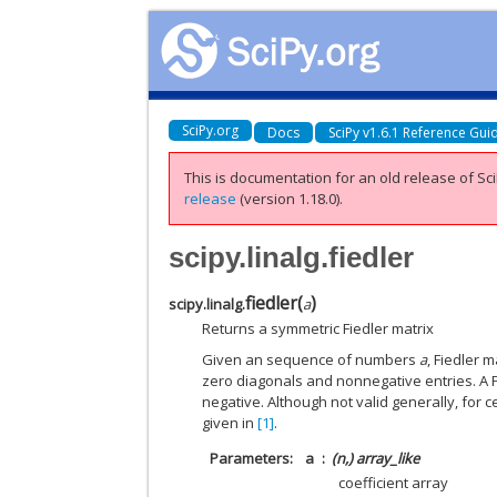
SciPy.org
Docs
SciPy v1.6.1 Reference Gui
This is documentation for an old release of Sci
release
(version 1.18.0).
scipy.linalg.fiedler
fiedler
(
)
scipy.linalg.
a
Returns a symmetric Fiedler matrix
Given an sequence of numbers
a
, Fiedler 
zero diagonals and nonnegative entries. A 
negative. Although not valid generally, for c
given in
[1]
.
Parameters
a
(n,) array_like
coefficient array