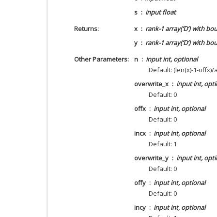
s
input float
Returns
x
rank-1 array(‘D’) with bo
y
rank-1 array(‘D’) with bo
Other Parameters
n
input int, optional
Default: (len(x)-1-offx)/
overwrite_x
input int, opt
Default: 0
offx
input int, optional
Default: 0
incx
input int, optional
Default: 1
overwrite_y
input int, opt
Default: 0
offy
input int, optional
Default: 0
incy
input int, optional