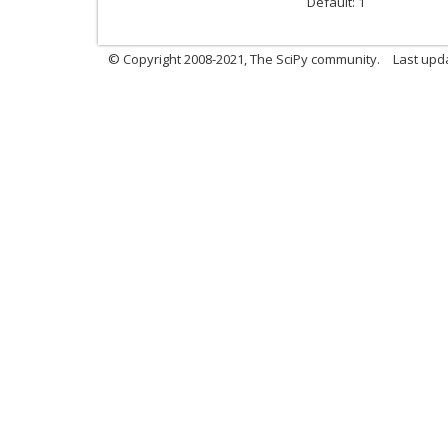
Default: 1
© Copyright 2008-2021, The SciPy community.
Last upd