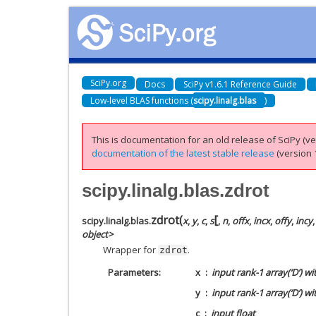
SciPy.org
Docs
SciPy v1.6.1 Reference Guide
Low-level BLAS functions (
scipy.linalg.blas
)
This is documentation for an old release of SciPy (ver
documentation of the latest stable release
(version 1
scipy.linalg.blas.zdrot
[
zdrot
(
scipy.linalg.blas.
x
,
y
,
c
,
s
,
n
,
offx
,
incx
,
offy
,
incy
object>
Wrapper for
.
zdrot
Parameters
x
input rank-1 array(‘D’) w
y
input rank-1 array(‘D’) w
c
input float