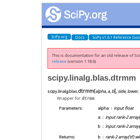
SciPy.org
Docs
SciPy v1.6.1 Reference Gui
This is documentation for an old release of Sci
release
(version 1.18.0).
scipy.linalg.blas.dtrmm
[
dtrmm
(
scipy.linalg.blas.
alpha
,
a
,
b
,
side
,
lower
,
Wrapper for
.
dtrmm
Parameters
alpha
input float
a
input rank-2 array(
b
input rank-2 array(
Returns
b
rank-2 array(‘d’) w