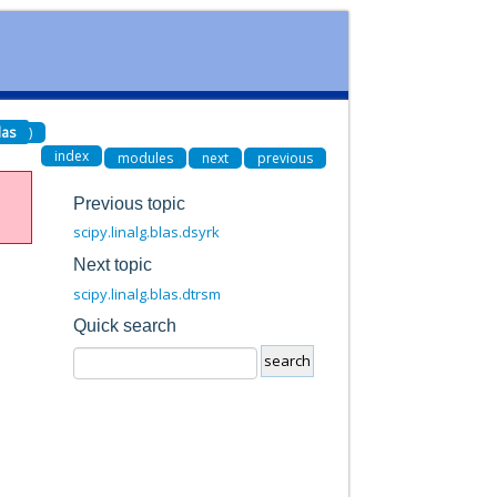
las
)
index
modules
next
previous
Previous topic
scipy.linalg.blas.dsyrk
Next topic
scipy.linalg.blas.dtrsm
Quick search