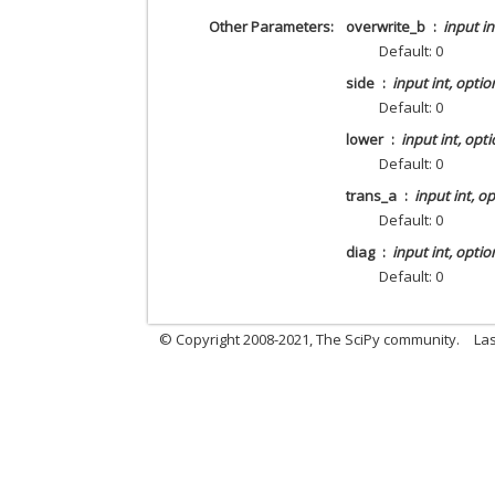
Other Parameters
overwrite_b
input in
Default: 0
side
input int, optio
Default: 0
lower
input int, opti
Default: 0
trans_a
input int, o
Default: 0
diag
input int, optio
Default: 0
© Copyright 2008-2021, The SciPy community.
Las