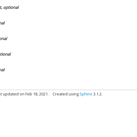
t, optional
nal
onal
ptional
nal
t updated on Feb 18, 2021.
Created using
Sphinx
3.1.2.