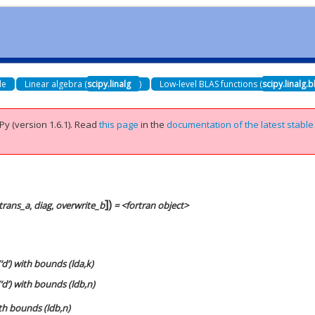
de
Linear algebra (
scipy.linalg
)
Low-level BLAS functions (
scipy.linalg.b
Py (version 1.6.1).
Read
this page
in the
documentation of the latest stable
]
)
trans_a
,
diag
,
overwrite_b
= <fortran object>
‘d’) with bounds (lda,k)
‘d’) with bounds (ldb,n)
ith bounds (ldb,n)