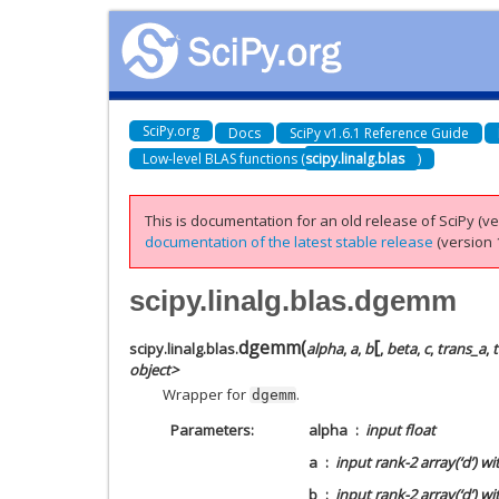
SciPy.org
Docs
SciPy v1.6.1 Reference Guide
Low-level BLAS functions (
scipy.linalg.blas
)
This is documentation for an old release of SciPy (ver
documentation of the latest stable release
(version 1
scipy.linalg.blas.dgemm
[
dgemm
(
scipy.linalg.blas.
alpha
,
a
,
b
,
beta
,
c
,
trans_a
,
object>
Wrapper for
.
dgemm
Parameters
alpha
input float
a
input rank-2 array(‘d’) w
b
input rank-2 array(‘d’) w