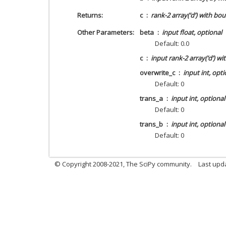
Returns
c
rank-2 array(‘d’) with bo
Other Parameters
beta
input float, optional
Default: 0.0
c
input rank-2 array(‘d’) w
overwrite_c
input int, opti
Default: 0
trans_a
input int, optional
Default: 0
trans_b
input int, optional
Default: 0
© Copyright 2008-2021, The SciPy community.
Last upd