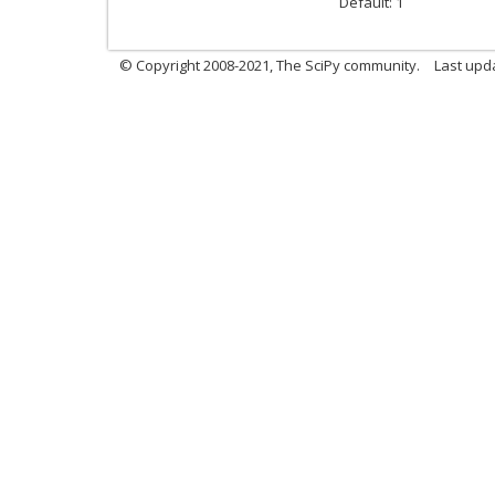
Default: 1
© Copyright 2008-2021, The SciPy community.
Last upd