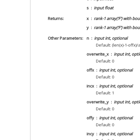
s
input float
Returns
x
rank-1 array(‘F’) with bou
y
rank-1 array(‘F’) with bou
Other Parameters
n
input int, optional
Default: (len(x)-1-offx)/
overwrite_x
input int, opt
Default: 0
offx
input int, optional
Default: 0
incx
input int, optional
Default: 1
overwrite_y
input int, opt
Default: 0
offy
input int, optional
Default: 0
incy
input int, optional