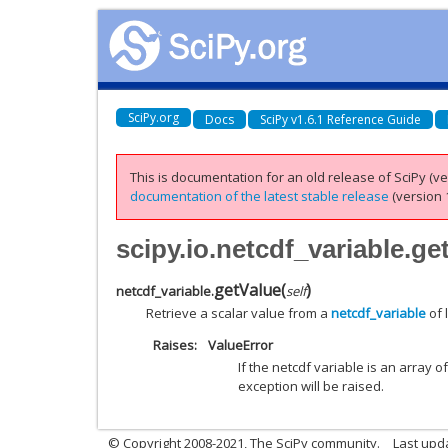
SciPy.org
Docs
SciPy v1.6.1 Reference Guide
This is documentation for an old release of SciPy (ver
documentation of the latest stable release
(version 1
scipy.io.netcdf_variable.ge
getValue
(
)
netcdf_variable.
self
Retrieve a scalar value from a
netcdf_variable
of 
Raises
ValueError
If the netcdf variable is an array o
exception will be raised.
© Copyright 2008-2021, The SciPy community.
Last upd