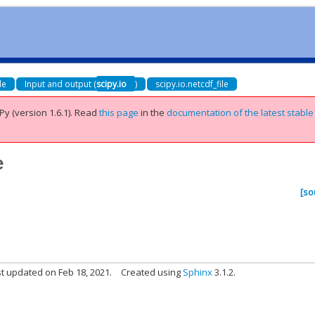
de
Input and output (
scipy.io
)
scipy.io.netcdf_file
Py (version 1.6.1).
Read
this page
in the
documentation of the latest stable
e
[so
t updated on Feb 18, 2021.
Created using
Sphinx
3.1.2.