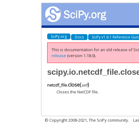
SciPy.org
Docs
SciPy v1.6.1 Reference Gui
This is documentation for an old release of Sci
release
(version 1.18.0).
scipy.io.netcdf_file.clos
close
(
)
netcdf_file.
self
Closes the NetCDF file.
© Copyright 2008-2021, The SciPy community.
Las