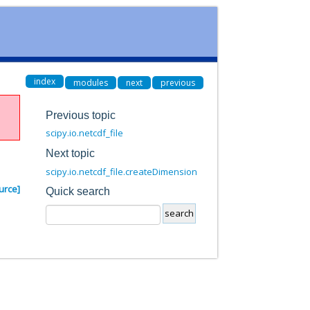
index
modules
next
previous
Previous topic
scipy.io.netcdf_file
Next topic
scipy.io.netcdf_file.createDimension
urce]
Quick search