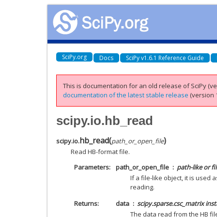
SciPy.org
Docs
SciPy v1.6.1 Reference Guide
This is documentation for an old release of SciPy (ver
documentation of the latest stable release
(version 1
scipy.io.hb_read
hb_read
(
)
scipy.io.
path_or_open_file
Read HB-format file.
Parameters
path_or_open_file
path-like or fil
If a file-like object, it is use
reading.
Returns
data
scipy.sparse.csc_matrix ins
The data read from the HB fil