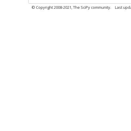
© Copyright 2008-2021, The SciPy community.
Last upd