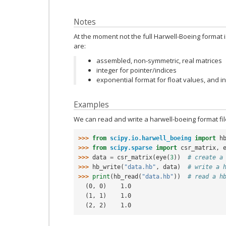
Notes
At the moment not the full Harwell-Boeing format
are:
assembled, non-symmetric, real matrices
integer for pointer/indices
exponential format for float values, and i
Examples
We can read and write a harwell-boeing format fil
>>> 
from
scipy.io.harwell_boeing
import
h
>>> 
from
scipy.sparse
import
csr_matrix
,
>>> 
data
=
csr_matrix
(
eye
(
3
))
# create a
>>> 
hb_write
(
"data.hb"
,
data
)
# write a 
>>> 
print
(
hb_read
(
"data.hb"
))
# read a h
  (0, 0)    1.0
  (1, 1)    1.0
  (2, 2)    1.0