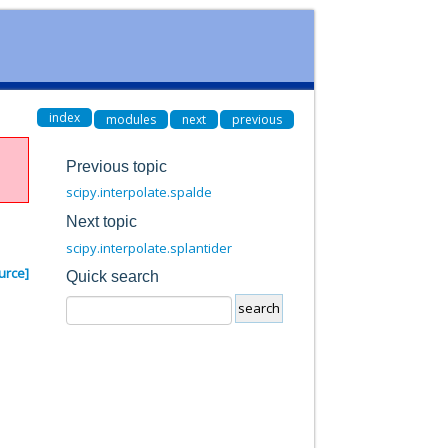
index
modules
next
previous
Previous topic
scipy.interpolate.spalde
Next topic
scipy.interpolate.splantider
urce]
Quick search