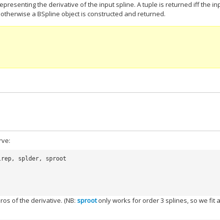
epresenting the derivative of the input spline. A tuple is returned iff the in
, otherwise a BSpline object is constructed and returned.
rve:
lrep
,
splder
,
sproot
ros of the derivative. (NB:
sproot
only works for order 3 splines, so we fit 