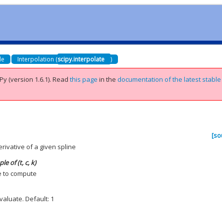
de
Interpolation (
scipy.interpolate
)
Py (version 1.6.1).
Read
this page
in the
documentation of the latest stable
[so
rivative of a given spline
e of (t, c, k)
e to compute
valuate. Default: 1