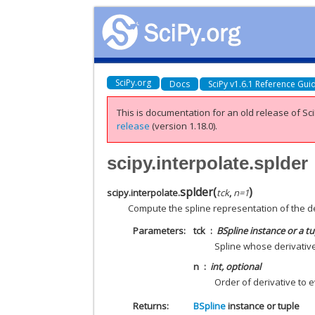
SciPy.org
Docs
SciPy v1.6.1 Reference Gui
This is documentation for an old release of Sci
release
(version 1.18.0).
scipy.interpolate.splder
splder
(
)
scipy.interpolate.
tck
,
n
=
1
Compute the spline representation of the de
Parameters
tck
BSpline instance or a tupl
Spline whose derivativ
n
int, optional
Order of derivative to e
Returns
BSpline
instance or tuple