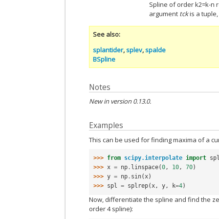
Spline of order k2=k-n r
argument
tck
is a tuple
See also
splantider
,
splev
,
spalde
BSpline
Notes
New in version 0.13.0.
Examples
This can be used for finding maxima of a cu
>>> 
from
scipy.interpolate
import
sp
>>> 
x
=
np
.
linspace
(
0
,
10
,
70
)
>>> 
y
=
np
.
sin
(
x
)
>>> 
spl
=
splrep
(
x
,
y
,
k
=
4
)
Now, differentiate the spline and find the ze
order 4 spline):