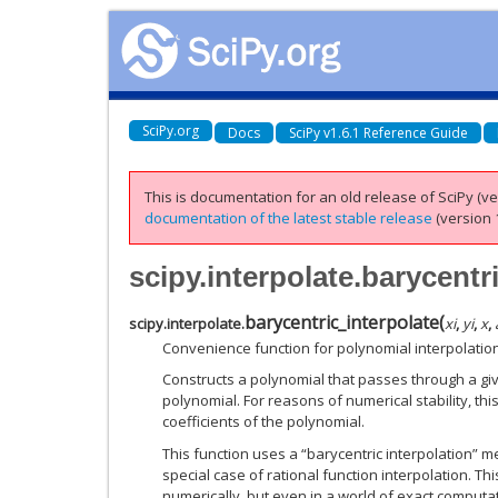
SciPy.org
Docs
SciPy v1.6.1 Reference Guide
This is documentation for an old release of SciPy (ver
documentation of the latest stable release
(version 1
scipy.interpolate.barycentr
barycentric_interpolate
(
scipy.interpolate.
xi
,
yi
,
x
,
Convenience function for polynomial interpolation
Constructs a polynomial that passes through a giv
polynomial. For reasons of numerical stability, th
coefficients of the polynomial.
This function uses a “barycentric interpolation” m
special case of rational function interpolation. Thi
numerically, but even in a world of exact computa