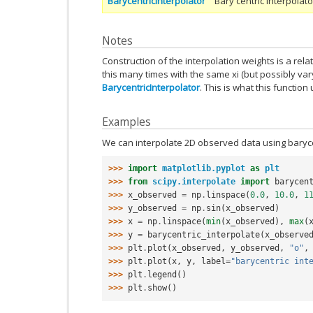
BarycentricInterpolator
Bary centric interpolato
Notes
Construction of the interpolation weights is a relat
this many times with the same xi (but possibly vary
BarycentricInterpolator
. This is what this function 
Examples
We can interpolate 2D observed data using barycen
>>> 
import
matplotlib.pyplot
as
plt
>>> 
from
scipy.interpolate
import
barycen
>>> 
x_observed
=
np
.
linspace
(
0.0
,
10.0
,
1
>>> 
y_observed
=
np
.
sin
(
x_observed
)
>>> 
x
=
np
.
linspace
(
min
(
x_observed
),
max
(
>>> 
y
=
barycentric_interpolate
(
x_observe
>>> 
plt
.
plot
(
x_observed
,
y_observed
,
"o"
,
>>> 
plt
.
plot
(
x
,
y
,
label
=
"barycentric int
>>> 
plt
.
legend
()
>>> 
plt
.
show
()