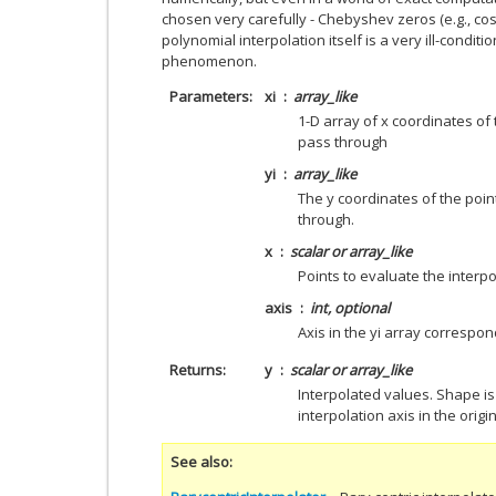
chosen very carefully - Chebyshev zeros (e.g., cos(
polynomial interpolation itself is a very ill-condi
phenomenon.
Parameters
xi
array_like
1-D array of x coordinates of
pass through
yi
array_like
The y coordinates of the poi
through.
x
scalar or array_like
Points to evaluate the interpo
axis
int, optional
Axis in the yi array correspon
Returns
y
scalar or array_like
Interpolated values. Shape i
interpolation axis in the origi
See also