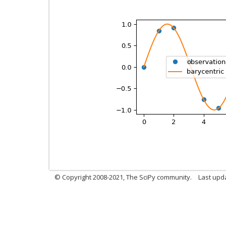
© Copyright 2008-2021, The SciPy community.
Last upd