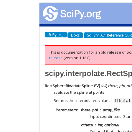
SciPy.org
Docs
SciPy v1.6.1 Reference Gui
This is documentation for an old release of Sci
release
(version 1.18.0).
scipy.interpolate.RectS
ev
(
RectSphereBivariateSpline.
self
,
theta
,
phi
,
dt
Evaluate the spline at points
Returns the interpolated value at
(theta[
Parameters
theta, phi
array_like
Input coordinates. Sta
dtheta
int, optional
Order of theta-derivati