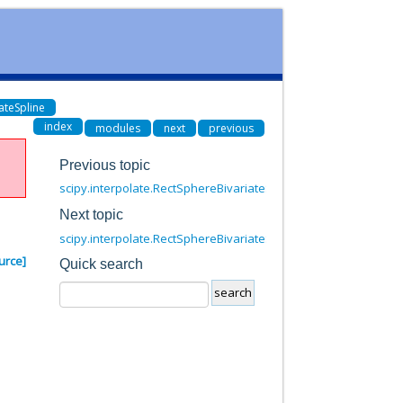
ateSpline
index
modules
next
previous
Previous topic
scipy.interpolate.RectSphereBivariateSpline.__call__
Next topic
scipy.interpolate.RectSphereBivariateSpline.get_coeffs
urce]
Quick search