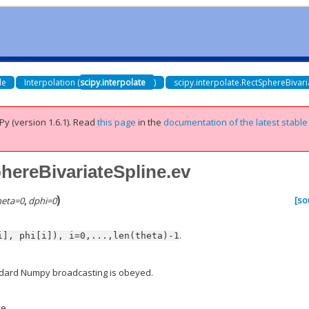
de
Interpolation (
scipy.interpolate
)
scipy.interpolate.RectSphereBivari
Py (version 1.6.1).
Read
this page
in the
documentation of the latest stable
phereBivariateSpline.ev
)
[so
heta
=
0
,
dphi
=
0
.
i],
phi[i]),
i=0,...,len(theta)-1
ndard Numpy broadcasting is obeyed.
ve