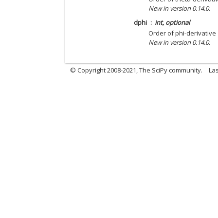
New in version 0.14.0.
dphi
int, optional
Order of phi-derivative
New in version 0.14.0.
© Copyright 2008-2021, The SciPy community.
Las