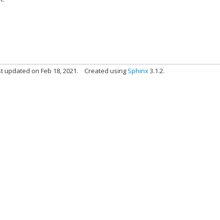
t updated on Feb 18, 2021.
Created using
Sphinx
3.1.2.