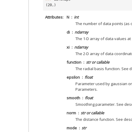
(20,)
Attributes
N
int
The number of data points (as d
di
ndarray
The 1-D array of data values at
xi
ndarray
The 2-D array of data coordinat
function
str or callable
The radial basis function. See 
epsilon
float
Parameter used by gaussian or 
Parameters.
smooth
float
Smoothing parameter. See desc
norm
str or callable
The distance function. See des
mode
str