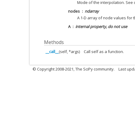
Mode of the interpolation. See
nodes
ndarray
A 1-D array of node values for t
A
internal property, do not use
Methods
__call__
(self, *args)
Call self as a function.
© Copyright 2008-2021, The SciPy community.
Last upd