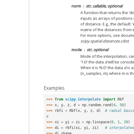
norm
str, callable, optional
A function that returns the ‘d
inputs as arrays of positions 
of distance. E.g., the default: 
matrix of the distances from 
For more options, see docum
scipy.spatial.distances.cdist
.
mode
str, optional
Mode of the interpolation, can 
‘1-D’ the data
d
will be conside
When it is ‘N-D’ the data
d
is a
(n_samples, m), where m is th
Examples
>>> 
from
scipy.interpolate
import
Rbf
>>> 
x
,
y
,
z
,
d
=
np
.
random
.
rand
(
4
,
50
)
>>> 
rbfi
=
Rbf
(
x
,
y
,
z
,
d
)
# radial basi
e
>>> 
xi
=
yi
=
zi
=
np
.
linspace
(
0
,
1
,
20
)
>>> 
di
=
rbfi
(
xi
,
yi
,
zi
)
# interpolate
>>> 
di
.
shape