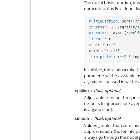
The radial basis function, bas
norm (default is Euclidean dist
'multiquadric'
:
sqrt
((
r
/
'inverse'
:
1.0
/
sqrt
((
r
/
s
'gaussian'
:
exp
(
-
(
r
/
self
'linear'
:
r
'cubic'
:
r
**
3
'quintic'
:
r
**
5
'thin_plate'
:
r
**
2
*
log
If callable, then it must take 
parameter will be available a
arguments passed in will be a
epsilon
float, optional
Adjustable constant for gauss
defaults to approximate ave
is a good start).
smooth
float, optional
Values greater than zero inc
approximation. 0 is for interpo
always go through the nodal p