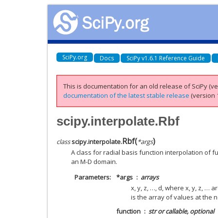
SciPy.org
Docs
SciPy v1.6.1 Reference Guide
This is documentation for an old release of SciPy (ver
documentation of the latest stable release
(version 1
scipy.interpolate.Rbf
Rbf
(
)
class
scipy.interpolate.
*
args
A class for radial basis function interpolation of 
an M-D domain.
Parameters
*args
arrays
x, y, z, …, d, where x, y, z, …
is the array of values at the
function
str or callable, optional