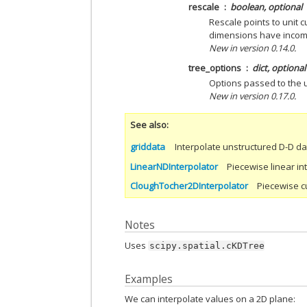
rescale
boolean, optional
Rescale points to unit c
dimensions have incom
New in version 0.14.0.
tree_options
dict, optional
Options passed to the 
New in version 0.17.0.
See also
griddata
Interpolate unstructured D-D da
LinearNDInterpolator
Piecewise linear in
CloughTocher2DInterpolator
Piecewise cu
Notes
Uses
scipy.spatial.cKDTree
Examples
We can interpolate values on a 2D plane: