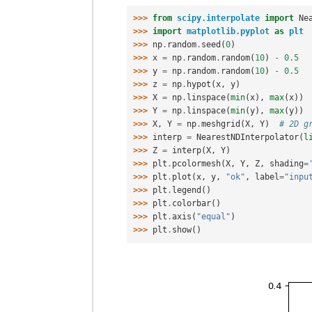
>>> 
from
scipy.interpolate
import
Ne
>>> 
import
matplotlib.pyplot
as
plt
>>> 
np
.
random
.
seed
(
0
)
>>> 
x
=
np
.
random
.
random
(
10
)
-
0.5
>>> 
y
=
np
.
random
.
random
(
10
)
-
0.5
>>> 
z
=
np
.
hypot
(
x
,
y
)
>>> 
X
=
np
.
linspace
(
min
(
x
),
max
(
x
))
>>> 
Y
=
np
.
linspace
(
min
(
y
),
max
(
y
))
>>> 
X
,
Y
=
np
.
meshgrid
(
X
,
Y
)
# 2D g
>>> 
interp
=
NearestNDInterpolator
(
l
>>> 
Z
=
interp
(
X
,
Y
)
>>> 
plt
.
pcolormesh
(
X
,
Y
,
Z
,
shading
=
>>> 
plt
.
plot
(
x
,
y
,
"ok"
,
label
=
"inpu
>>> 
plt
.
legend
()
>>> 
plt
.
colorbar
()
>>> 
plt
.
axis
(
"equal"
)
>>> 
plt
.
show
()