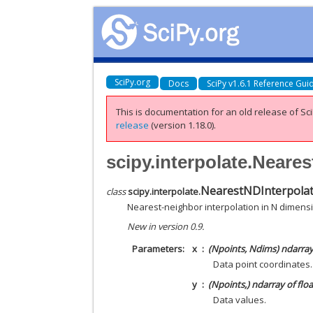
SciPy.org
Docs
SciPy v1.6.1 Reference Gui
This is documentation for an old release of Sci
release
(version 1.18.0).
scipy.interpolate.Neare
NearestNDInterpola
class
scipy.interpolate.
Nearest-neighbor interpolation in N dimens
New in version 0.9.
Parameters
x
(Npoints, Ndims) ndarray 
Data point coordinates.
y
(Npoints,) ndarray of flo
Data values.