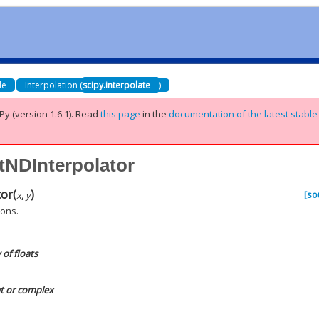
de
Interpolation (
scipy.interpolate
)
Py (version 1.6.1).
Read
this page
in the
documentation of the latest stable
stNDInterpolator
tor
(
)
[so
x
,
y
ions.
of floats
at or complex