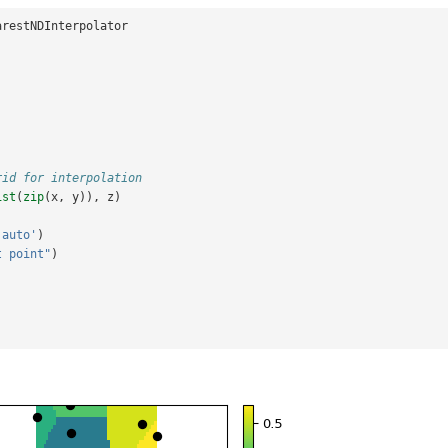
arestNDInterpolator
rid for interpolation
ist
(
zip
(
x
,
y
)),
z
)
'auto'
)
t point"
)