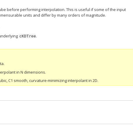
ube before performing interpolation. This is useful if some of the input
mensurable units and differ by many orders of magnitude.
underlying
.
cKDTree
ta.
terpolant in N dimensions.
bic, C1 smooth, curvature-minimizing interpolant in 2D.