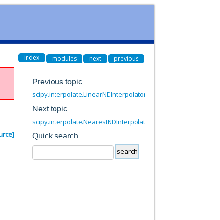
index
modules
next
previous
Previous topic
scipy.interpolate.LinearNDInterpolator.__call__
Next topic
scipy.interpolate.NearestNDInterpolator.__call__
urce]
Quick search