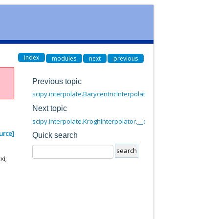
index
modules
next
previous
Previous topic
scipy.interpolate.BarycentricInterpolator.set_yi
Next topic
scipy.interpolate.KroghInterpolator.__call__
urce]
Quick search
xi;