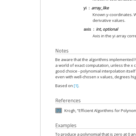
yi
array_like
Known y-coordinates. Wh
derivative values.
axis
int, optional
Axis in the yi array cor
Notes
Be aware that the algorithms implemented h
a world of exact computation, unless the x c
good choice - polynomial interpolation itsel
even with well-chosen x values, degrees high
Based on
[1]
.
References
Krogh, “Efficient Algorithms for Polynom
1
Examples
To produce a polynomial that is zero at 0 and