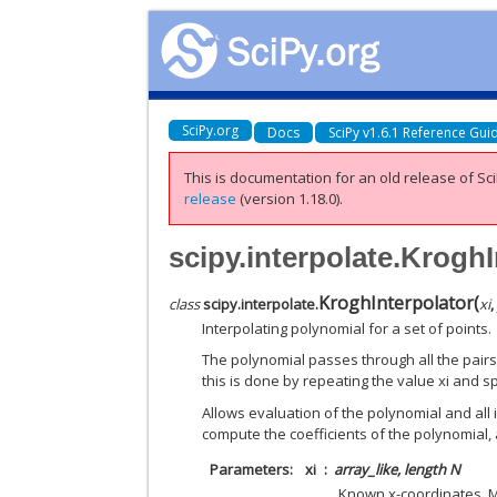
SciPy.org
Docs
SciPy v1.6.1 Reference Gui
This is documentation for an old release of Sci
release
(version 1.18.0).
scipy.interpolate.KroghI
KroghInterpolator
(
class
scipy.interpolate.
xi
Interpolating polynomial for a set of points.
The polynomial passes through all the pairs 
this is done by repeating the value xi and s
Allows evaluation of the polynomial and all i
compute the coefficients of the polynomial, 
Parameters
xi
array_like, length N
Known x-coordinates. Mu