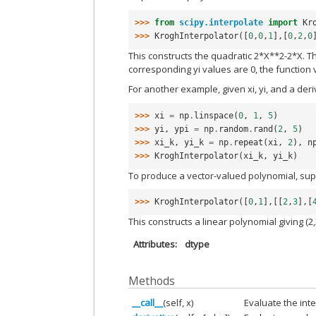
>>> 
from
scipy.interpolate
import
Kr
>>> 
KroghInterpolator
([
0
,
0
,
1
],[
0
,
2
,
0
This constructs the quadratic 2*X**2-2*X. Th
corresponding yi values are 0, the function v
For another example, given xi, yi, and a der
>>> 
xi
=
np
.
linspace
(
0
,
1
,
5
)
>>> 
yi
,
ypi
=
np
.
random
.
rand
(
2
,
5
)
>>> 
xi_k
,
yi_k
=
np
.
repeat
(
xi
,
2
),
n
>>> 
KroghInterpolator
(
xi_k
,
yi_k
)
To produce a vector-valued polynomial, supp
>>> 
KroghInterpolator
([
0
,
1
],[[
2
,
3
],[
This constructs a linear polynomial giving (2,3
Attributes
dtype
Methods
__call__
(self, x)
Evaluate the int