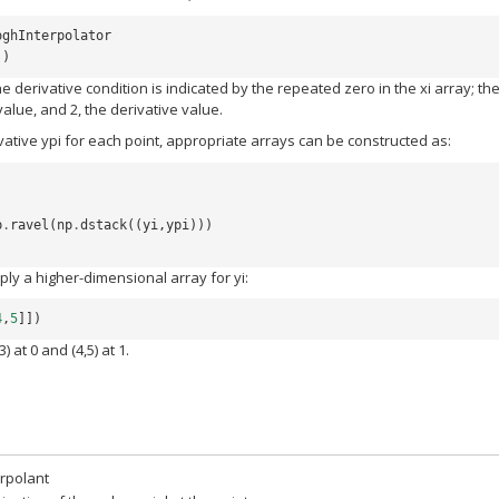
oghInterpolator
])
e derivative condition is indicated by the repeated zero in the xi array; th
alue, and 2, the derivative value.
ivative ypi for each point, appropriate arrays can be constructed as:
p
.
ravel
(
np
.
dstack
((
yi
,
ypi
)))
ly a higher-dimensional array for yi:
4
,
5
]])
) at 0 and (4,5) at 1.
erpolant