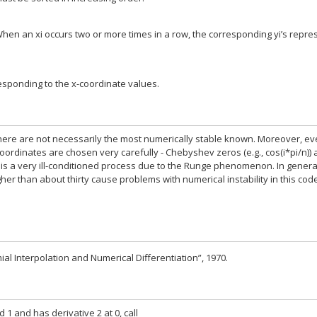
en an xi occurs two or more times in a row, the corresponding yi’s repre
responding to the x-coordinate values.
ere are not necessarily the most numerically stable known. Moreover, ev
oordinates are chosen very carefully - Chebyshev zeros (e.g., cos(i*pi/n)) 
f is a very ill-conditioned process due to the Runge phenomenon. In genera
er than about thirty cause problems with numerical instability in this cod
ial Interpolation and Numerical Differentiation”, 1970.
 1 and has derivative 2 at 0, call