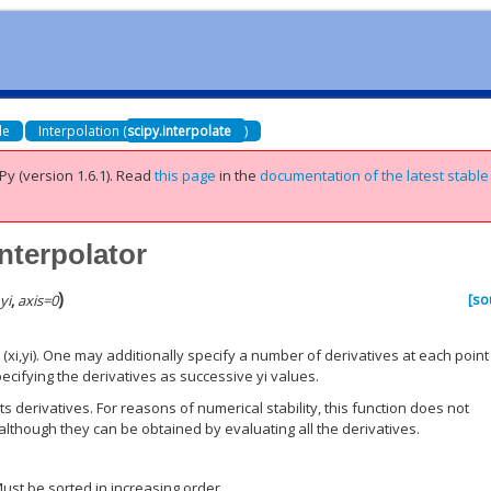
de
Interpolation (
scipy.interpolate
)
Py (version 1.6.1).
Read
this page
in the
documentation of the latest stable
nterpolator
)
[so
,
yi
,
axis
=
0
(xi,yi). One may additionally specify a number of derivatives at each point 
pecifying the derivatives as successive yi values.
ts derivatives. For reasons of numerical stability, this function does not
although they can be obtained by evaluating all the derivatives.
st be sorted in increasing order.