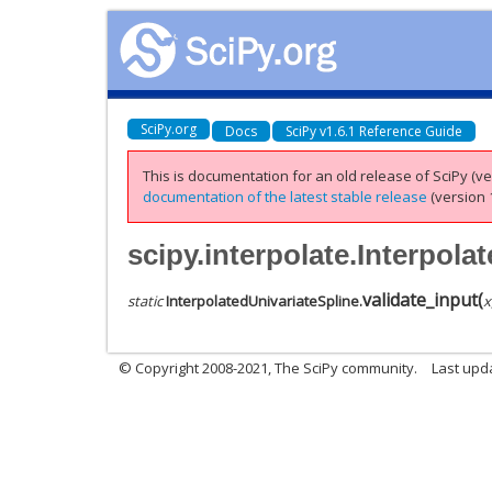
SciPy.org
Docs
SciPy v1.6.1 Reference Guide
This is documentation for an old release of SciPy (ver
documentation of the latest stable release
(version 1
scipy.interpolate.Interpola
validate_input
(
static
InterpolatedUnivariateSpline.
x
© Copyright 2008-2021, The SciPy community.
Last upd