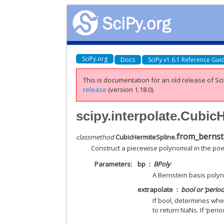
SciPy.org
Docs
SciPy v1.6.1 Reference Gui
This is documentation for an old release of Sci
release
(version 1.18.0).
scipy.interpolate.Cubic
from_bernst
classmethod
CubicHermiteSpline.
Construct a piecewise polynomial in the pow
Parameters
bp
BPoly
A Bernstein basis polyn
extrapolate
bool or ‘period
If bool, determines whe
to return NaNs. If ‘perio