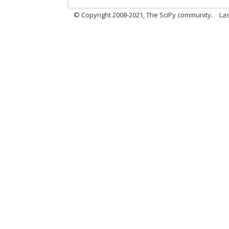
© Copyright 2008-2021, The SciPy community.
Las