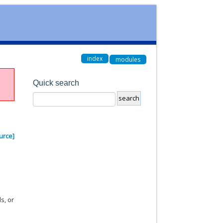
index
modules
Quick search
urce]
s, or