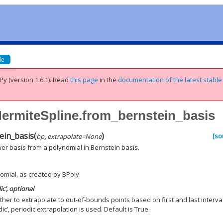
de
Py (version 1.6.1).
Read
this page
in the
documentation of the latest stable
HermiteSpline.from_bernstein_basis
ein_basis
(
)
[so
bp
,
extrapolate
=
None
er basis from a polynomial in Bernstein basis.
omial, as created by BPoly
ic’, optional
ther to extrapolate to out-of-bounds points based on first and last interval
dic’, periodic extrapolation is used. Default is True.