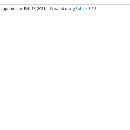
t updated on Feb 18, 2021.
Created using
Sphinx
3.1.2.