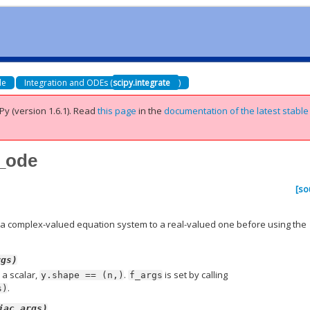
de
Integration and ODEs (
scipy.integrate
)
Py (version 1.6.1).
Read
this page
in the
documentation of the latest stable
x_ode
)
[so
 a complex-valued equation system to a real-valued one before using the
rgs)
s a scalar,
.
is set by calling
y.shape
==
(n,)
f_args
.
s)
jac_args)