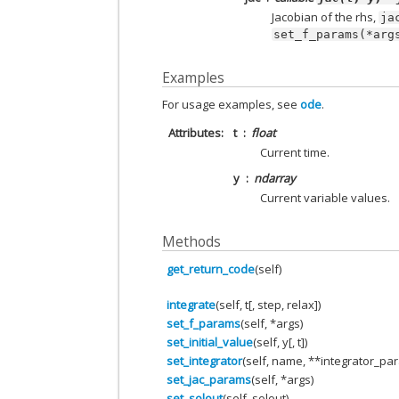
Jacobian of the rhs,
ja
set_f_params(*arg
Examples
For usage examples, see
ode
.
Attributes
t
float
Current time.
y
ndarray
Current variable values.
Methods
get_return_code
(self)
integrate
(self, t[, step, relax])
set_f_params
(self, *args)
set_initial_value
(self, y[, t])
set_integrator
(self, name, **integrator_pa
set_jac_params
(self, *args)
set_solout
(self, solout)