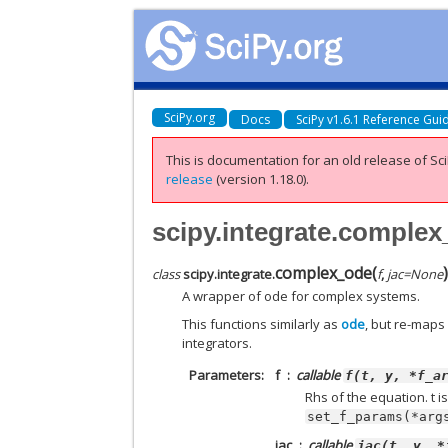
SciPy.org
Docs
SciPy v1.6.1 Reference Gui
This is documentation for an old release of Sci
release
(version 1.18.0).
scipy.integrate.comple
complex_ode
(
class
scipy.integrate.
f
,
jac
=
None
A wrapper of ode for complex systems.
This functions similarly as
ode
, but re-maps
integrators.
Parameters
f
callable
f(t,
y,
*f_a
Rhs of the equation. t i
set_f_params(*arg
jac
callable
jac(t,
y,
*