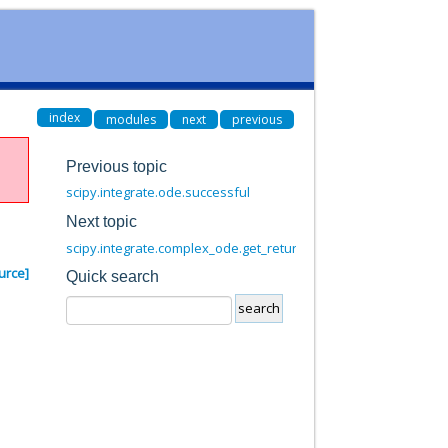
index
modules
next
previous
Previous topic
scipy.integrate.ode.successful
Next topic
scipy.integrate.complex_ode.get_return_code
urce]
Quick search