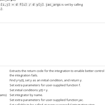
.
is set by calling
c[i,j]
=
d
f[i]
/
d
y[j]
jac_args
.
s)
Extracts the return code for the integration to enable better control 
the integration fails.
Find y=y(t), set y as an initial condition, and return y.
Set extra parameters for user-supplied function f.
Set initial conditions y(t) = y.
rams)
Set integrator by name.
Set extra parameters for user-supplied function jac.
Set callable to be called at every successful integration step.