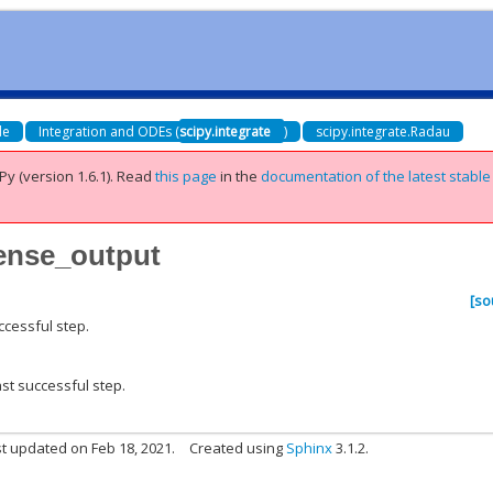
de
Integration and ODEs (
scipy.integrate
)
scipy.integrate.Radau
Py (version 1.6.1).
Read
this page
in the
documentation of the latest stable
dense_output
[so
ccessful step.
ast successful step.
t updated on Feb 18, 2021.
Created using
Sphinx
3.1.2.