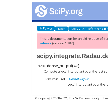
SciPy.org
Docs
SciPy v1.6.1 Reference Gui
This is documentation for an old release of Sci
release
(version 1.18.0).
scipy.integrate.Radau.
dense_output
(
)
Radau.
self
Compute a local interpolant over the last su
Returns
sol
DenseOutput
Local interpolant over the l
© Copyright 2008-2021, The SciPy community.
Las