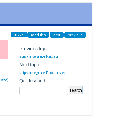
index
modules
next
previous
Previous topic
scipy.integrate.Radau
Next topic
scipy.integrate.Radau.step
urce]
Quick search