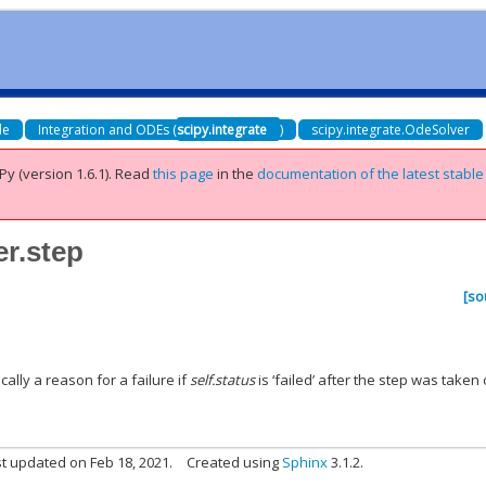
de
Integration and ODEs (
scipy.integrate
)
scipy.integrate.OdeSolver
Py (version 1.6.1).
Read
this page
in the
documentation of the latest stable
er.step
[so
cally a reason for a failure if
self.status
is ‘failed’ after the step was taken 
t updated on Feb 18, 2021.
Created using
Sphinx
3.1.2.