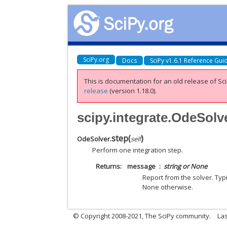
SciPy.org
Docs
SciPy v1.6.1 Reference Gui
This is documentation for an old release of Sci
release
(version 1.18.0).
scipy.integrate.OdeSolv
step
(
)
OdeSolver.
self
Perform one integration step.
Returns
message
string or None
Report from the solver. Typi
None otherwise.
© Copyright 2008-2021, The SciPy community.
Las