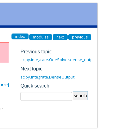
index
modules
next
previous
Previous topic
scipy.integrate.OdeSolver.dense_output
Next topic
scipy.integrate.DenseOutput
urce]
Quick search
or