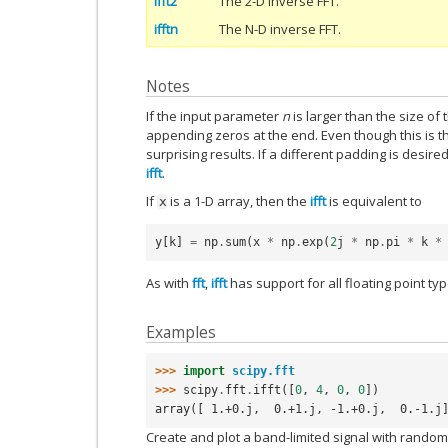
ifft2
The 2-D inverse FFT.
ifftn
The N-D inverse FFT.
Notes
If the input parameter
n
is larger than the size of 
appending zeros at the end. Even though this is t
surprising results. If a different padding is desir
ifft
.
If
is a 1-D array, then the
ifft
is equivalent to
x
y
[
k
]
=
np
.
sum
(
x
*
np
.
exp
(
2
j
*
np
.
pi
*
k
*
As with
fft
,
ifft
has support for all floating point typ
Examples
>>> 
import
scipy.fft
>>> 
scipy
.
fft
.
ifft
([
0
,
4
,
0
,
0
])
array([ 1.+0.j,  0.+1.j, -1.+0.j,  0.-1.j
Create and plot a band-limited signal with rando