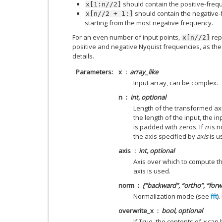
should contain the positive-freq
x[1:n//2]
should contain the negative-
x[n//2
+
1:]
starting from the most negative frequency.
For an even number of input points,
rep
x[n//2]
positive and negative Nyquist frequencies, as the
details.
Parameters
x
array_like
Input array, can be complex.
n
int, optional
Length of the transformed axi
the length of the input, the inp
is padded with zeros. If
n
is n
the axis specified by
axis
is u
axis
int, optional
Axis over which to compute the
axis is used.
norm
{“backward”, “ortho”, “forw
Normalization mode (see
fft
)
overwrite_x
bool, optional
If True, the contents of
x
can b