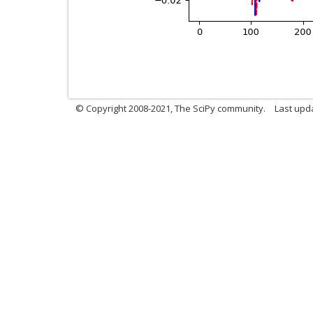
© Copyright 2008-2021, The SciPy community.
Last upd