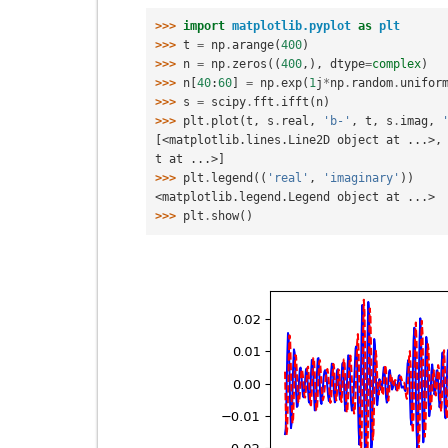
>>> 
import
matplotlib.pyplot
as
plt
>>> 
t
=
np
.
arange
(
400
)
>>> 
n
=
np
.
zeros
((
400
,),
dtype
=
complex
)
>>> 
n
[
40
:
60
]
=
np
.
exp
(
1
j
*
np
.
random
.
unifor
>>> 
s
=
scipy
.
fft
.
ifft
(
n
)
>>> 
plt
.
plot
(
t
,
s
.
real
,
'b-'
,
t
,
s
.
imag
,
[<matplotlib.lines.Line2D object at ...>,
t at ...>]
>>> 
plt
.
legend
((
'real'
,
'imaginary'
))
<matplotlib.legend.Legend object at ...>
>>> 
plt
.
show
()