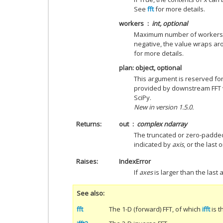
See
fft
for more details.
workers
int, optional
Maximum number of workers to
negative, the value wraps a
for more details.
plan: object, optional
This argument is reserved fo
provided by downstream FFT ve
SciPy.
New in version 1.5.0.
Returns
out
complex ndarray
The truncated or zero-padded
indicated by
axis
, or the last 
Raises
IndexError
If
axes
is larger than the last 
See also
fft
The 1-D (forward) FFT, of which
ifft
is t