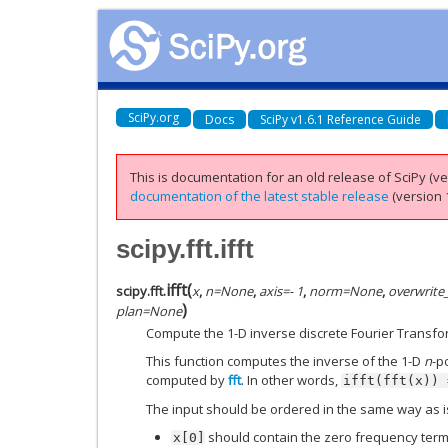
SciPy.org
Docs
SciPy v1.6.1 Reference Guide
This is documentation for an old release of SciPy (ver
documentation of the latest stable release
(version 1
scipy.fft.ifft
ifft
(
scipy.fft.
x
,
n
=
None
,
axis
=
- 1
,
norm
=
None
,
overwrite
)
plan
=
None
Compute the 1-D inverse discrete Fourier Transfo
This function computes the inverse of the 1-D
n
-p
computed by
fft
. In other words,
ifft(fft(x))
The input should be ordered in the same way as 
should contain the zero frequency term
x[0]