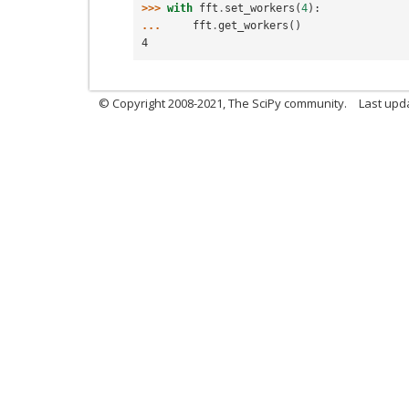
>>> 
with
fft
.
set_workers
(
4
):
... 
fft
.
get_workers
()
4
© Copyright 2008-2021, The SciPy community.
Last upd