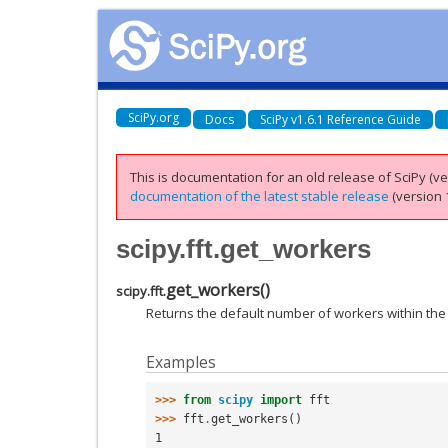
SciPy.org
Docs
SciPy v1.6.1 Reference Guide
This is documentation for an old release of SciPy (ver
documentation of the latest stable release
(version 1
scipy.fft.get_workers
get_workers
(
)
scipy.fft.
Returns the default number of workers within the
Examples
>>> 
from
scipy
import
fft
>>> 
fft
.
get_workers
()
1