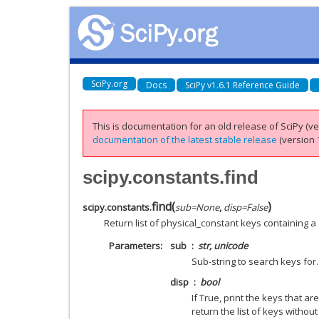
SciPy.org
Docs
SciPy v1.6.1 Reference Guide
This is documentation for an old release of SciPy (ver
documentation of the latest stable release
(version 1
scipy.constants.find
find
(
)
scipy.constants.
sub
=
None
,
disp
=
False
Return list of physical_constant keys containing a 
Parameters
sub
str, unicode
Sub-string to search keys for. 
disp
bool
If True, print the keys that 
return the list of keys without