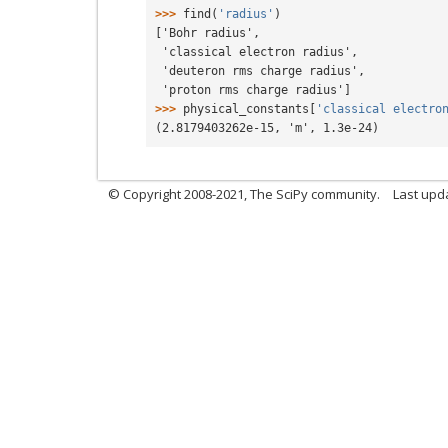
>>> 
find
(
'radius'
)
['Bohr radius',
 'classical electron radius',
 'deuteron rms charge radius',
 'proton rms charge radius']
>>> 
physical_constants
[
'classical electro
(2.8179403262e-15, 'm', 1.3e-24)
© Copyright 2008-2021, The SciPy community.
Last upd