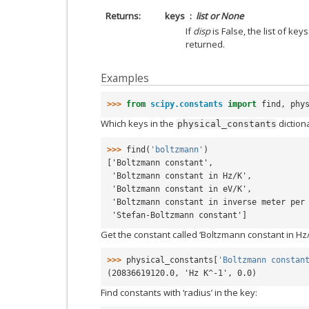
Returns
keys
list or None
If
disp
is False, the list of ke
returned.
Examples
>>> 
from
scipy.constants
import
find
,
phy
Which keys in the
diction
physical_constants
>>> 
find
(
'boltzmann'
)
['Boltzmann constant',
 'Boltzmann constant in Hz/K',
 'Boltzmann constant in eV/K',
 'Boltzmann constant in inverse meter per
 'Stefan-Boltzmann constant']
Get the constant called ‘Boltzmann constant in Hz/
>>> 
physical_constants
[
'Boltzmann constan
(20836619120.0, 'Hz K^-1', 0.0)
Find constants with ‘radius’ in the key: