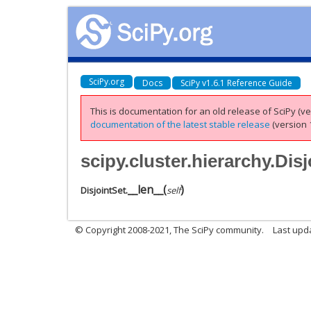
SciPy.org
Docs
SciPy v1.6.1 Reference Guide
This is documentation for an old release of SciPy (ver
documentation of the latest stable release
(version 1
scipy.cluster.hierarchy.Dis
__len__
(
)
DisjointSet.
self
© Copyright 2008-2021, The SciPy community.
Last upd