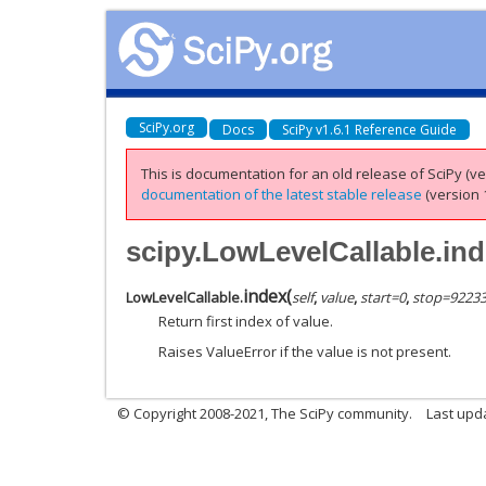
SciPy.org
Docs
SciPy v1.6.1 Reference Guide
This is documentation for an old release of SciPy (ver
documentation of the latest stable release
(version 1
scipy.LowLevelCallable.in
index
(
LowLevelCallable.
self
,
value
,
start=0
,
stop=9223
Return first index of value.
Raises ValueError if the value is not present.
© Copyright 2008-2021, The SciPy community.
Last upd