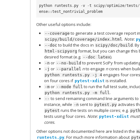
python
runtests
.
py
-
v
-
t
scipy
/
optimize
/
tests
/
ense
::
test_nontrivial_problem
Other useful options include:
to generate a test coverage report i
--coverage
.
Note:
scipy/build/coverage/index.html
p
to build the docs in
. By
--doc
scipy/doc/build
format, but you can change this
html-scipyorg
desired format (e.g.
).
--doc
latex
or
to prevent SciPy from updating
-n
--no-build
or
n
to engage
n
cores when build
-j
--parallel
engages four cores
python
runtests.py
-j
4
on four cores if
is installed.
pytest-xdist
or
to run the full test suite, incl
-m
--mode
full
.
python
runtests.py
-m
full
to send remaining command line arguments to
--
instance, while
sent to
activates t
-n
pytest.py
runs the tests on multiple cores; e.g.
pytest
pyt
tests using four cores.
Note:
must 
pytest-xdist
cores.
Other options not documented here are listed in the
m
. For much more information about
runtests.py
pyt