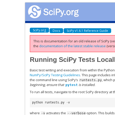
SciPy.org
Docs
SciPy v1.6.1 Reference Guide
This is documentation for an old release of SciPy (ver
the
documentation of the latest stable release
(versi
Running SciPy Tests Local
Basic test writing and execution from within the Python
NumPy/SciPy Testing Guidelines
. This page includes i
the command line using SciPy’s
, which 
runtests.py
beginning, ensure that
is installed.
pytest
To run all tests, navigate to the root SciPy directory 
python
runtests
.
py
-
v
where
activates the
option. This builds
-v
--verbose