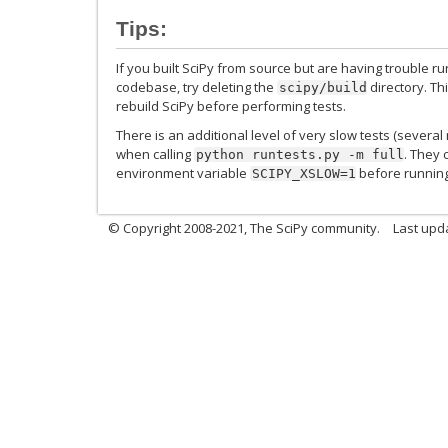
Tips:
If you built SciPy from source but are having trouble ru
codebase, try deleting the
directory. Th
scipy/build
rebuild SciPy before performing tests.
There is an additional level of very slow tests (severa
when calling
. They 
python
runtests.py
-m
full
environment variable
before running 
SCIPY_XSLOW=1
© Copyright 2008-2021, The SciPy community.
Last upd