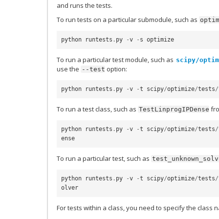
and runs the tests.
To run tests on a particular submodule, such as
opti
python
runtests
.
py
-
v
-
s
optimize
To run a particular test module, such as
scipy/optim
use the
option:
--test
python
runtests
.
py
-
v
-
t
scipy
/
optimize
/
tests
/
To run a test class, such as
fr
TestLinprogIPDense
python
runtests
.
py
-
v
-
t
scipy
/
optimize
/
tests
/
ense
To run a particular test, such as
test_unknown_solv
python
runtests
.
py
-
v
-
t
scipy
/
optimize
/
tests
/
olver
For tests within a class, you need to specify the class