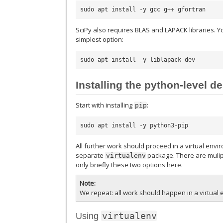
sudo
apt
install
-
y
gcc
g
++
gfortran
SciPy also requires BLAS and LAPACK libraries. Y
simplest option:
sudo
apt
install
-
y
liblapack
-
dev
Installing the python-level 
Start with installing
:
pip
sudo
apt
install
-
y
python3
-
pip
All further work should proceed in a virtual env
separate
package. There are mulipl
virtualenv
only briefly these two options here.
Note
We repeat: all work should happen in a virtua
virtualenv
Using