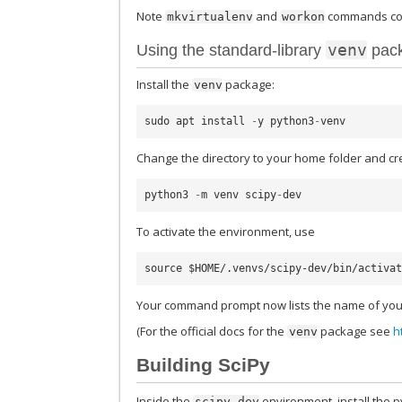
Note
and
commands co
mkvirtualenv
workon
venv
Using the standard-library
pac
Install the
package:
venv
sudo
apt
install
-
y
python3
-
venv
Change the directory to your home folder and cr
python3
-
m
venv
scipy
-
dev
To activate the environment, use
Your command prompt now lists the name of you
(For the official docs for the
package see
h
venv
Building SciPy
Inside the
environment, install the 
scipy-dev