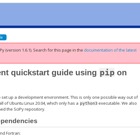
de
Py (version 1.6.1).
Search for this page
in the
documentation of the latest
t quickstart guide using
pip
on
to set up a development environment. This is only one possible way out of
ll of Ubuntu Linux 20.04, which only has a
executable. We also
python3
ed the SciPy repository.
dependencies
and Fortran: