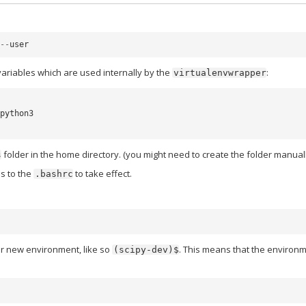
--
user
ariables which are used internally by the
:
virtualenvwrapper
python3

folder in the home directory. (you might need to create the folder manuall
s
s to the
to take effect.
.bashrc
r new environment, like so
. This means that the environ
(scipy-dev)$