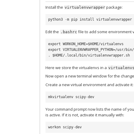
Install the
package:
virtualenvwrapper
python3
-
m
pip
install
virtualenvwrapper
Edit the
file to add some environment v
.bashrc
export WORKON_HOME=$HOME/virtualenvs

export VIRTUALENVWRAPPER_PYTHON=/usr/bin/
Here we store the virtualenvs in a
virtualenv
Now open a new terminal window for the change
Create a new virtual environment and activate it:
mkvirtualenv
scipy
-
dev
Your command prompt now lists the name of you
is active. If it is not, activate it manually with:
workon
scipy
-
dev