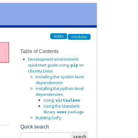
index
modules
Table of Contents
Development environment
quickstart guide using
on
pip
Ubuntu Linux
Installing the system-level
dependencies
Installing the python-level
dependencies
Using
virtualenv
Using the standard-
library
package
venv
Building SciPy
Quick search