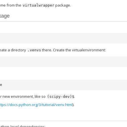
me from the
package.
virtualwrapper
kage
eate a directory
there. Create the virtualenvironment:
.venvs
r new environment, like so
.
(scipy-dev)$
ttps://docs.python.org/3/tutorial/venv.html
).
python-level dependencies: