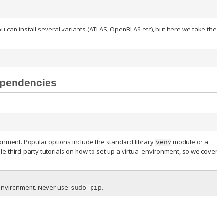
ou can install several variants (ATLAS, OpenBLAS etc), but here we take the
dependencies
ironment. Popular options include the standard library
module or a
venv
e third-party tutorials on how to set up a virtual environment, so we cove
l environment. Never use
.
sudo
pip