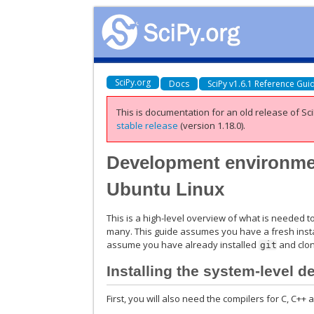
SciPy.org
Docs
SciPy v1.6.1 Reference Gui
This is documentation for an old release of Sci
stable release
(version 1.18.0).
Development environmen
Ubuntu Linux
This is a high-level overview of what is needed 
many. This guide assumes you have a fresh insta
assume you have already installed
and clon
git
Installing the system-level 
First, you will also need the compilers for C, C++ 