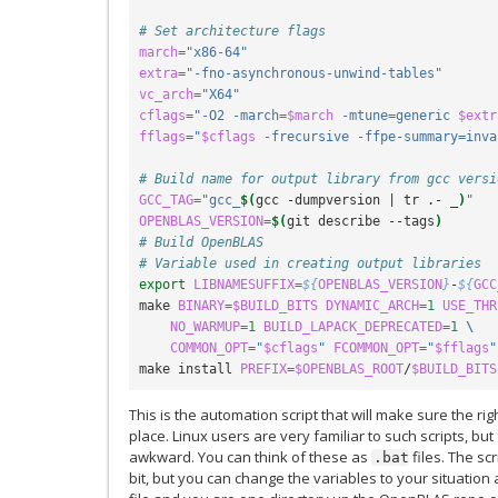
# Set architecture flags
march
=
"x86-64"
extra
=
"-fno-asynchronous-unwind-tables"
vc_arch
=
"X64"
cflags
=
"-O2 -march=
$march
 -mtune=generic 
$extr
fflags
=
"
$cflags
 -frecursive -ffpe-summary=inva
# Build name for output library from gcc versi
GCC_TAG
=
"gcc_
$(
gcc -dumpversion 
|
 tr .- _
)
"
OPENBLAS_VERSION
=
$(
git describe --tags
)
# Build OpenBLAS
# Variable used in creating output libraries
export
LIBNAMESUFFIX
=
${
OPENBLAS_VERSION
}
-
${
GCC
make 
BINARY
=
$BUILD_BITS
DYNAMIC_ARCH
=
1
USE_THR
NO_WARMUP
=
1
BUILD_LAPACK_DEPRECATED
=
1
\
COMMON_OPT
=
"
$cflags
"
FCOMMON_OPT
=
"
$fflags
"
make install 
PREFIX
=
$OPENBLAS_ROOT
/
$BUILD_BITS
This is the automation script that will make sure the rig
place. Linux users are very familiar to such scripts, but
awkward. You can think of these as
files. The sc
.bat
bit, but you can change the variables to your situation