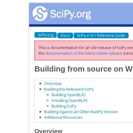
SciPy.org
Docs
SciPy v1.6.1 Reference Guide
This is documentation for an old release of SciPy (ver
the
documentation of the latest stable release
(versi
Building from source on 
Overview
Building the Released SciPy
Building OpenBLAS
Installing OpenBLAS
Building SciPy
Building Against an Older NumPy Version
Additional Resources
Overview