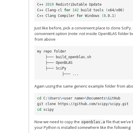
C++ 
2019
 Redistributable Update

C++ Clang-cl 
for
142
 build tools 
(
x64/x86
)
C++ Clang Compiler 
for
 Windows 
(
8
.0.1
)
Just like before, pick a convenient place to clone SciPy
convenient option (note: not inside OpenBLAS folder bu
from above
my repo folder

    ├─── build_openblas.sh

    ├─── OpenBLAS

    ├─── SciPy

Again using the same generic example folder from ab
cd
 C:
\U
sers
\<
user name>
\D
ocuments
\G
itHub

cd
Now we need to copy the
file that we’ve b
openblas.a
your Python is installed somewhere like the following: