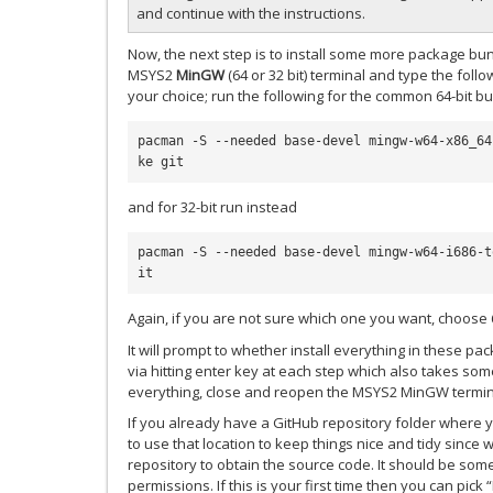
and continue with the instructions.
Now, the next step is to install some more package bun
MSYS2
MinGW
(64 or 32 bit) terminal and type the foll
your choice; run the following for the common 64-bit bu
pacman -S --needed base-devel mingw-w64-x86_64
and for 32-bit run instead
pacman -S --needed base-devel mingw-w64-i686-t
Again, if you are not sure which one you want, choose 6
It will prompt to whether install everything in these p
via hitting enter key at each step which also takes som
everything, close and reopen the MSYS2 MinGW termin
If you already have a GitHub repository folder where y
to use that location to keep things nice and tidy since 
repository to obtain the source code. It should be so
permissions. If this is your first time then you can pi