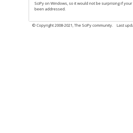
SciPy on Windows, so it would not be surprising if you
been addressed.
© Copyright 2008-2021, The SciPy community.
Last upd