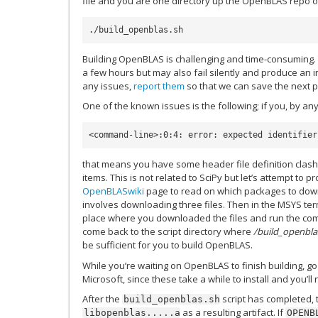
file and you are one directory up the OpenBLAS repo of
Building OpenBLAS is challenging and time-consuming. T
a few hours but may also fail silently and produce an i
any issues,
report them
so that we can save the next p
One of the known issues is the following; if you, by an
<command-line>:0:4: error: expected identifier
that means you have some header file definition clas
items. This is not related to SciPy but let’s attempt to p
OpenBLASwiki
page to read on which packages to downg
involves downloading three files. Then in the MSYS ter
place where you downloaded the files and run the comm
come back to the script directory where
/build_openbla
be sufficient for you to build OpenBLAS.
While you’re waiting on OpenBLAS to finish building, g
Microsoft, since these take a while to install and you’ll
After the
script has completed,
build_openblas.sh
as a resulting artifact. If
libopenblas.....a
OPENB