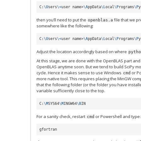
C:
\U
sers
\<
user name>
\A
ppData
\L
ocal
\P
rograms
\P
y
then you’ll need to put the
file that we p
openblas.a
somewhere like the following:
C:
\U
sers
\<
user name>
\A
ppData
\L
ocal
\P
rograms
\P
y
Adjust the location accordingly based on where
pytho
At this stage, we are done with the OpenBLAS part and 
OpenBLAS anytime soon. But we tend to build SciPy more
cycle. Hence it makes sense to use Windows
or Po
cmd
more native tool. This requires placing the MinGW com
that the following folder (or the folder you have instal
variable sufficiently close to the top.
C:
\M
SYS64
\M
INGW64
\B
For a sanity check, restart
or Powershell and type:
cmd