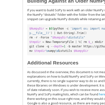
Building Against an Older NumP
If you want to build SciPy to work with an older NumPy 
the NumPy “distutils” folder with the folder from the l
snippet can upgrade NumPy distutils while retaining 
$NumpyDir
=
$((
python 
-
c 
'import os; import nu
y.__file__))'
)
|
 Out-String
)
.Trim
()
rm 
-
r 
-
Force 
"
$NumpyDir
\distutils"
$tmpdir
=
 New-TemporaryFile 
|
%{
 rm 
$_
;
 mkdir 
git clone 
-
q 
--
depth
=
1
-
b master https://githu
mv 
$tmpdir
\n
umpy
\d
istutils 
$NumpyDir
Additional Resources
As discussed in the overview, this document is not mea
explanations on how to build NumPy and SciPy on Wind
currently, there is no single superior way to do so and
these libraries on Windows is under development. It is l
of date relatively soon. If you wish to receive more as
NumPy and SciPy mailing lists, which can be found
her
there working on this issue right now, and they would c
Google is also a good resource, as there are many p