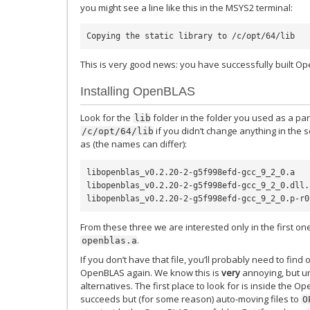
you might see a line like this in the MSYS2 terminal:
This is very good news: you have successfully built O
Installing OpenBLAS
Look for the
folder in the folder you used as a pa
lib
if you didn’t change anything in the sc
/c/opt/64/lib
as (the names can differ):
libopenblas_v0.2.20-2-g5f998efd-gcc_9_2_0.a

libopenblas_v0.2.20-2-g5f998efd-gcc_9_2_0.dll.a
From these three we are interested only in the first on
.
openblas.a
If you don’t have that file, you’ll probably need to fi
OpenBLAS again. We know this is
very
annoying, but u
alternatives. The first place to look for is inside the Op
succeeds but (for some reason) auto-moving files to
O