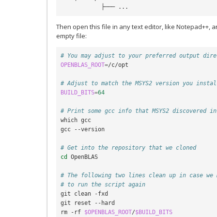
Then open this file in any text editor, like Notepad++, a
empty file:
# You may adjust to your preferred output dire
OPENBLAS_ROOT
=
/c/opt

# Adjust to match the MSYS2 version you instal
BUILD_BITS
=
64
# Print some gcc info that MSYS2 discovered in
which gcc

gcc --version

# Get into the repository that we cloned
cd
 OpenBLAS

# The following two lines clean up in case we 
# to run the script again
git clean -fxd

git reset --hard

rm -rf 
$OPENBLAS_ROOT
/
$BUILD_BITS