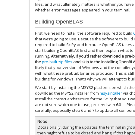
files, and what ultimately matters is whether you have b
whether error messages appeared in your terminal.
Building OpenBLAS
First, we need to install the software required to build
that we’re going to use. Because the software to build 
required to build SciPy and because OpenBLAS takes a l
start building OpenBLAS first and then explain what to
running.
Alternatively, if you’d rather download a pre
the
pre-built zip files
and skip to the Installing OpenBL
likely that your version of Windows and the compiler y
with what these prebuilt binaries produced. This is stil
building for Windows. That’s why we will attempt to b
We start by installing the MSYS2 platform, on which the 
download the MSYS2 installer from
msysintaller
via cho
install the correct architecture for the SciPy that you want
are not sure which one to use, proceed with 64bit. Pleas
carefully, especially step 6 and 7 to update all compon
Note
Occasionally, during the updates, the terminal might a
then might refuse to be closed and hang. If this happe