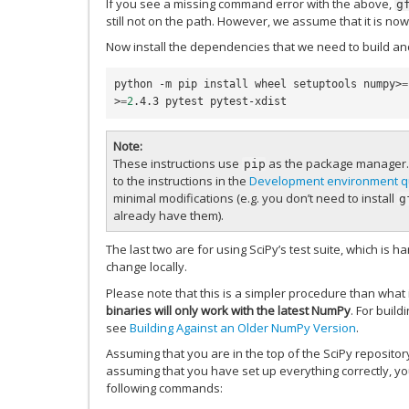
If you see a missing command error with the above,
g
still not on the path. However, we assume that it is no
Now install the dependencies that we need to build and
python -m pip install wheel setuptools numpy>
=
>
=
2
Note
These instructions use
as the package manager.
pip
to the instructions in the
Development environment qu
minimal modifications (e.g. you don’t need to install
g
already have them).
The last two are for using SciPy’s test suite, which is 
change locally.
Please note that this is a simpler procedure than what i
binaries will only work with the latest NumPy
. For buil
see
Building Against an Older NumPy Version
.
Assuming that you are in the top of the SciPy reposito
assuming that you have set up everything correctly, yo
following commands: