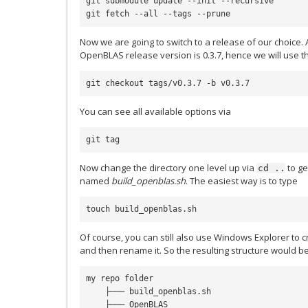
git submodule update --init --recursive

Now we are going to switch to a release of our choice. A
OpenBLAS release version is 0.3.7, hence we will use th
You can see all available options via
Now change the directory one level up via
to ge
cd
..
named
build_openblas.sh
. The easiest way is to type
Of course, you can still also use Windows Explorer to cre
and then rename it. So the resulting structure would b
my repo folder

    ├─── build_openblas.sh

    ├─── OpenBLAS
