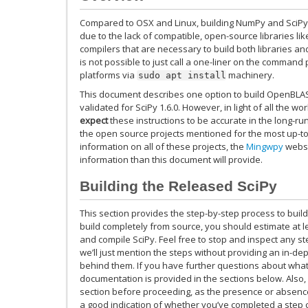
Compared to OSX and Linux, building NumPy and SciPy o
due to the lack of compatible, open-source libraries li
compilers that are necessary to build both libraries and
is not possible to just call a one-liner on the comman
platforms via
machinery.
sudo
apt
install
This document describes one option to build OpenBLA
validated for SciPy 1.6.0. However, in light of all the w
expect
these instructions to be accurate in the long-ru
the open source projects mentioned for the most up-to
information on all of these projects, the
Mingwpy
websi
information than this document will provide.
Building the Released SciPy
This section provides the step-by-step process to build
build completely from source, you should estimate at lea
and compile SciPy. Feel free to stop and inspect any ste
we’ll just mention the steps without providing an in-de
behind them. If you have further questions about what
documentation is provided in the sections below. Also,
section before proceeding, as the presence or absence
a good indication of whether you’ve completed a step co