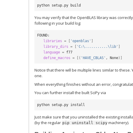
You may verify that the OpenBLAS library was correctly
following in your build log:
FOUND:

libraries
=
[
'openblas'
]
library_dirs
=
[
'C:\...........\lib'
]
language
=
 f77

define_macros
=
[(
'HAVE_CBLAS'
, None
)]
Notice that there will be multiple lines similar to thes
one.
When everything finishes without an error, congratulati
You can further install the built SciPy via
Just make sure that you uninstalled the existing install
(by the regular
machinery).
pip
uninstall
scipy