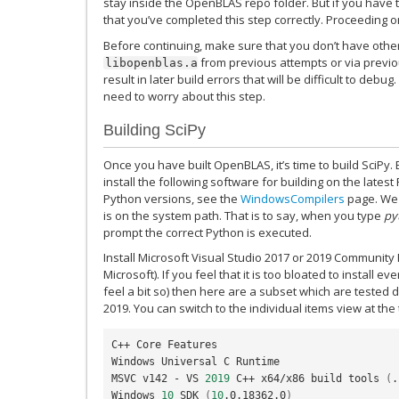
stay inside the OpenBLAS repo folder. But if you have th
that you’ve completed this step correctly. Proceeding on
Before continuing, make sure that you don’t have other
from previous attempts or via previo
libopenblas.a
result in later build errors that will be difficult to debug. 
need to worry about this step.
Building SciPy
Once you have built OpenBLAS, it’s time to build SciPy.
install the following software for building on the latest
Python versions, see the
WindowsCompilers
page. We 
is on the system path. That is to say, when you type
py
prompt the correct Python is executed.
Install Microsoft Visual Studio 2017 or 2019 Community 
Microsoft). If you feel that it is too bloated to install 
feel a bit so) then here are a subset which are tested d
2019. You can switch to the individual items view at the
C++ Core Features

Windows Universal C Runtime

MSVC v142 - VS 
2019
 C++ x64/x86 build tools 
(
.
Windows 
10
 SDK 
(
10
.0.18362.0
)