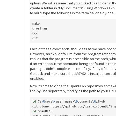
option. We will assume that you picked this folder in t
create a folder in “My Documents” using Windows Expl
to build, type the following in the terminal one-by-one:
make

gfortran

gcc

Each of these commands should fail as we have not p
However, an explicit failure from the program rather
implies that the program is accessible on the path, whic
if an error about the command being not found is return
packages didn’t complete successfully. If any of these a
Go back and make sure that MSYS2 is installed correc
enabled.
Now it’s time to clone the OpenBLAS repository somew
line-by-line separately, modifying the path to your Git
cd
 C:
\U
sers
\<
user name>
\D
ocuments
\G
itHub

cd
 OpenBLAS
