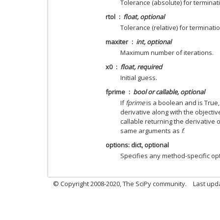
Tolerance (absolute) for terminat
rtol
float, optional
Tolerance (relative) for terminatio
maxiter
int, optional
Maximum number of iterations.
x0
float, required
Initial guess.
fprime
bool or callable, optional
If
fprime
is a boolean and is True
derivative along with the objectiv
callable returning the derivative 
same arguments as
f
.
options: dict, optional
Specifies any method-specific op
© Copyright 2008-2020, The SciPy community.
Last upda