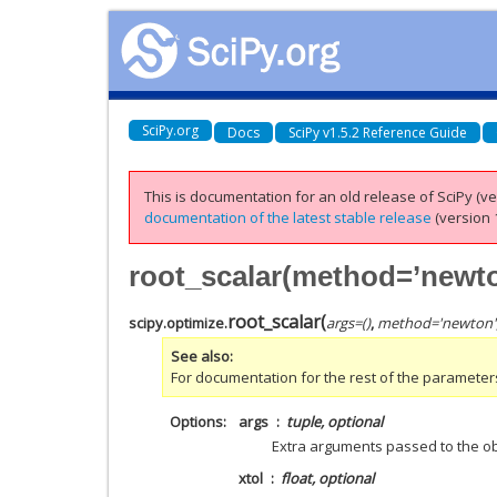
SciPy.org
Docs
SciPy v1.5.2 Reference Guide
This is documentation for an old release of SciPy (ver
documentation of the latest stable release
(version 1
root_scalar(method=’newto
root_scalar
(
scipy.optimize.
args
=
()
,
method
=
'newton'
See also
For documentation for the rest of the parameter
Options
args
tuple, optional
Extra arguments passed to the obj
xtol
float, optional