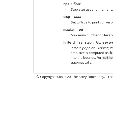
eps
float
Step size used for numerica
disp
bool
Set to True to print conver
maxiter
int
Maximum number of iterati
finite_diff_rel_step
None or arr
If
jac in [‘2-point’, ‘3-point’, ‘cs
step size is computed as
h
into the bounds. For
metho
automatically.
© Copyright 2008-2020, The SciPy community.
Las