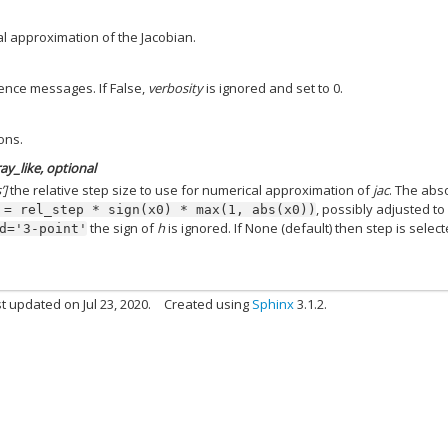
l approximation of the Jacobian.
gence messages. If False,
verbosity
is ignored and set to 0.
ons.
ay_like, optional
’]
the relative step size to use for numerical approximation of
jac
. The abs
, possibly adjusted to 
=
rel_step
*
sign(x0)
*
max(1,
abs(x0))
the sign of
h
is ignored. If None (default) then step is selec
d='3-point'
t updated on Jul 23, 2020.
Created using
Sphinx
3.1.2.