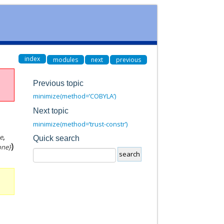
index
modules
next
previous
Previous topic
minimize(method=’COBYLA’)
Next topic
minimize(method=’trust-constr’)
e
,
Quick search
)
None}