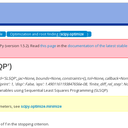
de
Optimization and root finding (
scipy.optimize
)
Py (version 1.5.2).
Read
this page
in the
documentation of the latest stable
QP’)
d
=
'SLSQP'
,
jac
=
None
,
bounds
=
None
,
constraints
=
()
,
tol
=
None
,
callback
=
Non
 'iprint': 1, 'disp': False, 'eps': 1.4901161193847656e-08, 'finite_diff_rel_step': 
variables using Sequential Least Squares Programming (SLSQP).
ameters, see
scipy.optimize.minimize
of f in the stopping criterion.