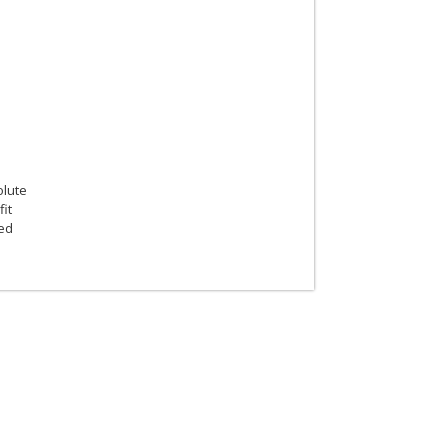
olute
fit
ted