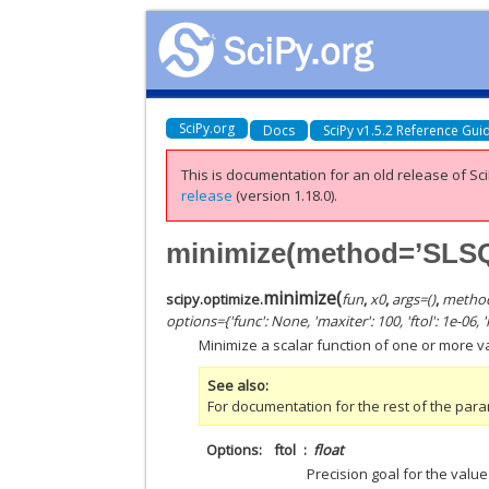
SciPy.org
Docs
SciPy v1.5.2 Reference Gui
This is documentation for an old release of Sci
release
(version 1.18.0).
minimize(method=’SLS
minimize
(
scipy.optimize.
fun
,
x0
,
args
=
()
,
metho
options
=
{'func': None, 'maxiter': 100, 'ftol': 1e-06,
Minimize a scalar function of one or more 
See also
For documentation for the rest of the par
Options
ftol
float
Precision goal for the value 