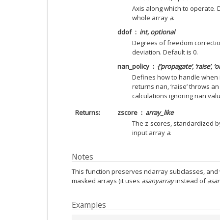
Axis along which to operate. D
whole array
a
.
ddof
int, optional
Degrees of freedom correction
deviation. Default is 0.
nan_policy
{‘propagate’, ‘raise’, ‘
Defines how to handle when i
returns nan, ‘raise’ throws an
calculations ignoring nan valu
Returns
zscore
array_like
The z-scores, standardized 
input array
a
.
Notes
This function preserves ndarray subclasses, and 
masked arrays (it uses
asanyarray
instead of
asar
Examples