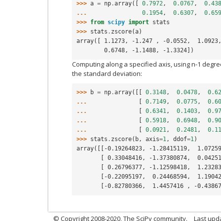
>>> 
a
=
np
.
array
([
0.7972
,
0.0767
,
0.43
... 
0.1954
,
0.6307
,
0.65
>>> 
from
scipy
import
stats
>>> 
stats
.
zscore
(
a
)
array([ 1.1273, -1.247 , -0.0552,  1.0923
        0.6748, -1.1488, -1.3324])
Computing along a specified axis, using n-1 degre
the standard deviation:
>>> 
b
=
np
.
array
([[
0.3148
,
0.0478
,
0.6
... 
[
0.7149
,
0.0775
,
0.6
... 
[
0.6341
,
0.1403
,
0.9
... 
[
0.5918
,
0.6948
,
0.9
... 
[
0.0921
,
0.2481
,
0.1
>>> 
stats
.
zscore
(
b
,
axis
=
1
,
ddof
=
1
)
array([[-0.19264823, -1.28415119,  1.0725
       [ 0.33048416, -1.37380874,  0.04
       [ 0.26796377, -1.12598418,  1.23
       [-0.22095197,  0.24468594,  1.19
       [-0.82780366,  1.4457416 , -0.43
© Copyright 2008-2020, The SciPy community.
Last upda