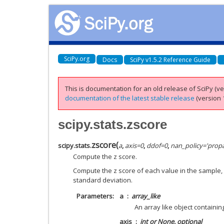
SciPy.org
Docs
SciPy v1.5.2 Reference Guide
This is documentation for an old release of SciPy (ver
documentation of the latest stable release
(version 1
scipy.stats.zscore
zscore
(
scipy.stats.
a
,
axis
=
0
,
ddof
=
0
,
nan_policy
=
'prop
Compute the z score.
Compute the z score of each value in the sample,
standard deviation.
Parameters
a
array_like
An array like object containi
axis
int or None, optional