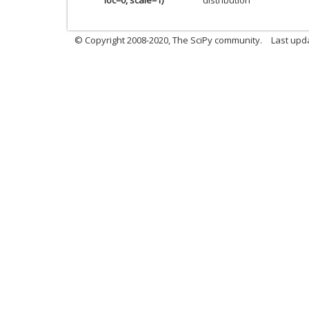
© Copyright 2008-2020, The SciPy community.
Last upda