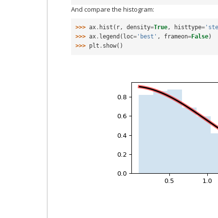
And compare the histogram:
>>> 
ax
.
hist
(
r
,
density
=
True
,
histtype
=
'st
>>> 
ax
.
legend
(
loc
=
'best'
,
frameon
=
False
)
>>> 
plt
.
show
()