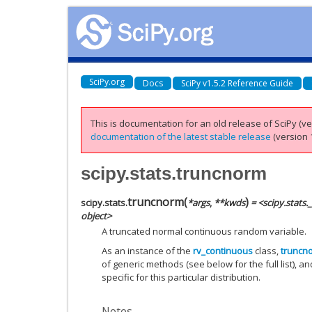
SciPy.org
Docs
SciPy v1.5.2 Reference Guide
This is documentation for an old release of SciPy (ver
documentation of the latest stable release
(version 1
scipy.stats.truncnorm
truncnorm
(
)
scipy.stats.
*
args
,
**
kwds
= <scipy.stats
object>
A truncated normal continuous random variable.
As an instance of the
rv_continuous
class,
truncn
of generic methods (see below for the full list), a
specific for this particular distribution.
Notes