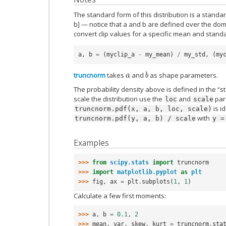
The standard form of this distribution is a standa
b] — notice that a and b are defined over the do
convert clip values for a specific mean and standa
a
,
b
=
(
myclip_a
-
my_mean
)
/
my_std
,
(
my
truncnorm
takes
and
as shape parameters.
a
b
The probability density above is defined in the “s
scale the distribution use the
and
para
loc
scale
is i
truncnorm.pdf(x,
a,
b,
loc,
scale)
with
truncnorm.pdf(y,
a,
b)
/
scale
y
=
Examples
>>> 
from
scipy.stats
import
truncnorm
>>> 
import
matplotlib.pyplot
as
plt
>>> 
fig
,
ax
=
plt
.
subplots
(
1
,
1
)
Calculate a few first moments:
>>> 
a
,
b
=
0.1
,
2
>>> 
mean
,
var
,
skew
,
kurt
=
truncnorm
.
sta