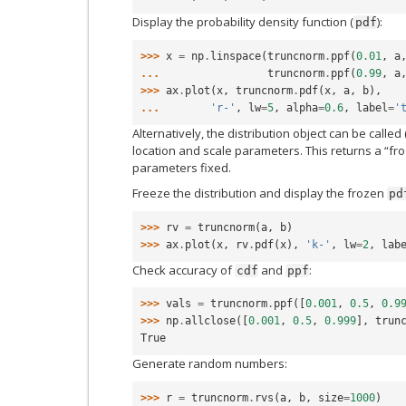
Display the probability density function (
):
pdf
>>> 
x
=
np
.
linspace
(
truncnorm
.
ppf
(
0.01
,
a
... 
truncnorm
.
ppf
(
0.99
,
a
>>> 
ax
.
plot
(
x
,
truncnorm
.
pdf
(
x
,
a
,
b
),
... 
'r-'
,
lw
=
5
,
alpha
=
0.6
,
label
=
'
Alternatively, the distribution object can be called 
location and scale parameters. This returns a “fro
parameters fixed.
Freeze the distribution and display the frozen
pd
>>> 
rv
=
truncnorm
(
a
,
b
)
>>> 
ax
.
plot
(
x
,
rv
.
pdf
(
x
),
'k-'
,
lw
=
2
,
lab
Check accuracy of
and
:
cdf
ppf
>>> 
vals
=
truncnorm
.
ppf
([
0.001
,
0.5
,
0.9
>>> 
np
.
allclose
([
0.001
,
0.5
,
0.999
],
trun
True
Generate random numbers:
>>> 
r
=
truncnorm
.
rvs
(
a
,
b
,
size
=
1000
)