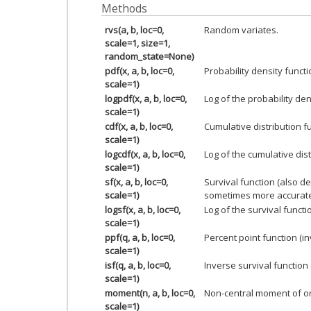
Methods
rvs(a, b, loc=0,
Random variates.
scale=1, size=1,
random_state=None)
pdf(x, a, b, loc=0,
Probability density functi
scale=1)
logpdf(x, a, b, loc=0,
Log of the probability den
scale=1)
cdf(x, a, b, loc=0,
Cumulative distribution f
scale=1)
logcdf(x, a, b, loc=0,
Log of the cumulative dist
scale=1)
sf(x, a, b, loc=0,
Survival function (also d
scale=1)
sometimes more accurate
logsf(x, a, b, loc=0,
Log of the survival functi
scale=1)
ppf(q, a, b, loc=0,
Percent point function (i
scale=1)
isf(q, a, b, loc=0,
Inverse survival function
scale=1)
moment(n, a, b, loc=0,
Non-central moment of o
scale=1)