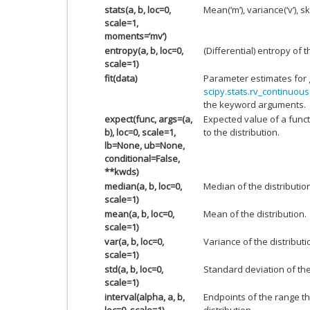
stats(a, b, loc=0,
Mean(‘m’), variance(‘v’), sk
scale=1,
moments=’mv’)
entropy(a, b, loc=0,
(Differential) entropy of t
scale=1)
fit(data)
Parameter estimates for 
scipy.stats.rv_continuous.
the keyword arguments.
expect(func, args=(a,
Expected value of a funct
b), loc=0, scale=1,
to the distribution.
lb=None, ub=None,
conditional=False,
**kwds)
median(a, b, loc=0,
Median of the distributio
scale=1)
mean(a, b, loc=0,
Mean of the distribution.
scale=1)
var(a, b, loc=0,
Variance of the distributi
scale=1)
std(a, b, loc=0,
Standard deviation of the 
scale=1)
interval(alpha, a, b,
Endpoints of the range th
loc=0, scale=1)
distribution