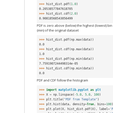
>>> 
hist_dist
.
pdf
(
1.0
)
0.20538577847618705
>>> 
hist_dist
.
cdf
(
2.0
)
0.90818568543056499
PDF is zero above (below) the highest (lowest) bi
(min) of the original dataset
>>> 
hist_dist
.
pdf
(
np
.
max
(
data
))
0.0
>>> 
hist_dist
.
cdf
(
np
.
max
(
data
))
1.0
>>> 
hist_dist
.
pdf
(
np
.
min
(
data
))
7.7591907244498314e-05
>>> 
hist_dist
.
cdf
(
np
.
min
(
data
))
0.0
PDF and CDF follow the histogram
>>> 
import
matplotlib.pyplot
as
plt
>>> 
X
=
np
.
linspace
(
-
5.0
,
5.0
,
100
)
>>> 
plt
.
title
(
"PDF from Template"
)
>>> 
plt
.
hist
(
data
,
density
=
True
,
bins
=
100
>>> 
plt
.
plot
(
X
,
hist_dist
.
pdf
(
X
),
label
=
'