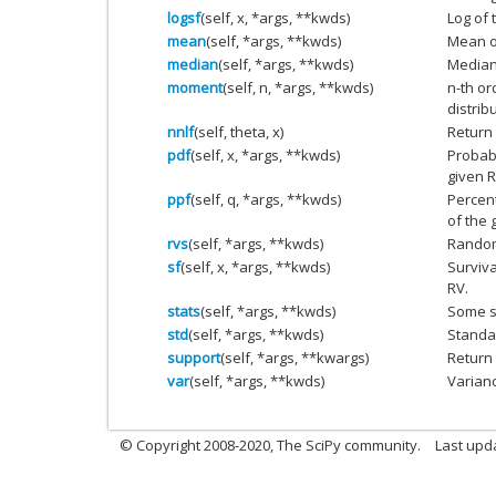
logsf
(self, x, *args, **kwds)
Log of 
mean
(self, *args, **kwds)
Mean of
median
(self, *args, **kwds)
Median 
moment
(self, n, *args, **kwds)
n-th o
distrib
nnlf
(self, theta, x)
Return 
pdf
(self, x, *args, **kwds)
Probabi
given R
ppf
(self, q, *args, **kwds)
Percent
of the 
rvs
(self, *args, **kwds)
Random
sf
(self, x, *args, **kwds)
Surviva
RV.
stats
(self, *args, **kwds)
Some st
std
(self, *args, **kwds)
Standar
support
(self, *args, **kwargs)
Return 
var
(self, *args, **kwds)
Varianc
© Copyright 2008-2020, The SciPy community.
Last upda