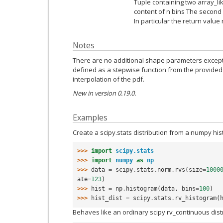
Tuple containing two array_lik
content of n bins The second 
In particular the return value
Notes
There are no additional shape parameters except f
defined as a stepwise function from the provided 
interpolation of the pdf.
New in version 0.19.0.
Examples
Create a scipy.stats distribution from a numpy hi
>>> 
import
scipy.stats
>>> 
import
numpy
as
np
>>> 
data
=
scipy
.
stats
.
norm
.
rvs
(
size
=
1000
ate
=
123
)
>>> 
hist
=
np
.
histogram
(
data
,
bins
=
100
)
>>> 
hist_dist
=
scipy
.
stats
.
rv_histogram
(
Behaves like an ordinary scipy rv_continuous dist