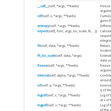
__call__
(self, *args, **kwds)
Freeze 
argume
cdf
(self, x, *args, **kwds)
Cumulat
given R
entropy
(self, *args, **kwds)
Differe
expect
(self[, func, args, loc, scale, lb, …])
Calcula
respect
integra
fit
(self, data, *args, **kwds)
Return 
locatio
fit_loc_scale
(self, data, *args)
Estima
data u
freeze
(self, *args, **kwds)
Freeze 
argume
interval
(self, alpha, *args, **kwds)
Confide
around
isf
(self, q, *args, **kwds)
Inverse
q of th
logcdf
(self, x, *args, **kwds)
Log of 
at x of
logpdf
(self, x, *args, **kwds)
Log of 
of the 