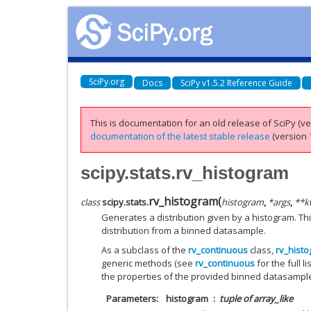
SciPy.org
Docs
SciPy v1.5.2 Reference Guide
This is documentation for an old release of SciPy (ver
documentation of the latest stable release
(version 1
scipy.stats.rv_histogram
rv_histogram
(
class
scipy.stats.
histogram
,
*
args
,
**
k
Generates a distribution given by a histogram. Thi
distribution from a binned datasample.
As a subclass of the
rv_continuous
class,
rv_hist
generic methods (see
rv_continuous
for the full 
the properties of the provided binned datasampl
Parameters
histogram
tuple of array_like