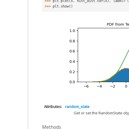
>>> 
plt
.
plot
(
X
,
hist_dist
.
cdf
(
X
),
label
=
'
>>> 
plt
.
show
()
Attributes
random_state
Get or set the RandomState obj
Methods