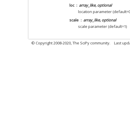
loc
array_like, optional
location parameter (default=0
scale
array_like, optional
scale parameter (default=1)
© Copyright 2008-2020, The SciPy community.
Last upda