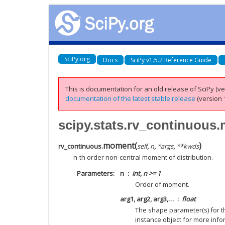
SciPy.org
Docs
SciPy v1.5.2 Reference Guide
This is documentation for an old release of SciPy (ver
documentation of the latest stable release
(version 1
scipy.stats.rv_continuous
moment
(
)
rv_continuous.
self
,
n
,
*
args
,
**
kwds
n-th order non-central moment of distribution.
Parameters
n
int, n >= 1
Order of moment.
arg1, arg2, arg3,…
float
The shape parameter(s) for th
instance object for more info