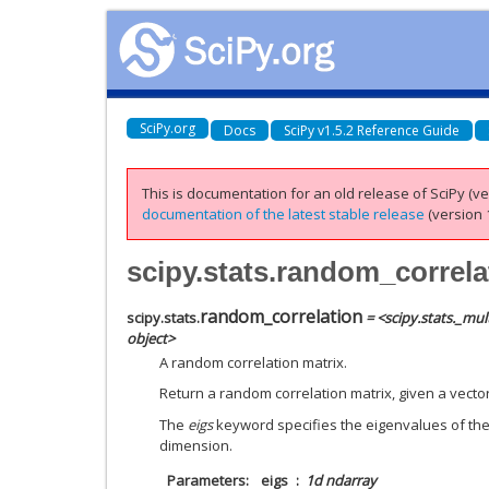
SciPy.org
Docs
SciPy v1.5.2 Reference Guide
This is documentation for an old release of SciPy (ver
documentation of the latest stable release
(version 1
scipy.stats.random_correla
random_correlation
scipy.stats.
= <scipy.stats._mu
object>
A random correlation matrix.
Return a random correlation matrix, given a vecto
The
eigs
keyword specifies the eigenvalues of the 
dimension.
Parameters
eigs
1d ndarray