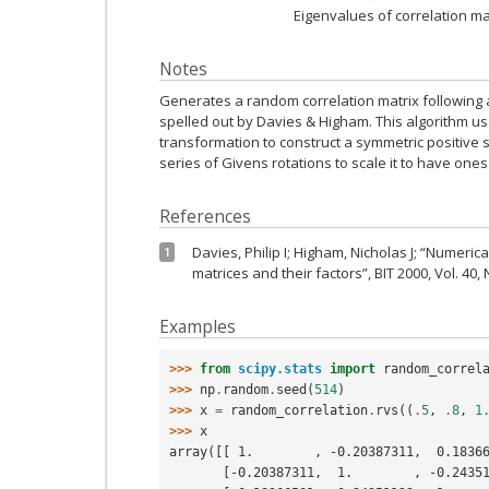
Eigenvalues of correlation ma
Notes
Generates a random correlation matrix following 
spelled out by Davies & Higham. This algorithm use
transformation to construct a symmetric positive s
series of Givens rotations to scale it to have ones
References
Davies, Philip I; Higham, Nicholas J; “Numeric
1
matrices and their factors”, BIT 2000, Vol. 40, 
Examples
>>> 
from
scipy.stats
import
random_correl
>>> 
np
.
random
.
seed
(
514
)
>>> 
x
=
random_correlation
.
rvs
((
.
5
,
.
8
,
1
>>> 
x
array([[ 1.        , -0.20387311,  0.1836
       [-0.20387311,  1.        , -0.24