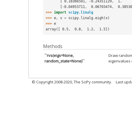
       [ 0.18366501, -0.24351129,  1.  
       [-0.04953711,  0.06703474,  0.38
>>> 
import
scipy.linalg
>>> 
e
,
v
=
scipy
.
linalg
.
eigh
(
x
)
>>> 
e
array([ 0.5,  0.8,  1.2,  1.5])
Methods
``rvs(eigs=None,
Draw random c
random_state=None)``
eigenvalues 
© Copyright 2008-2020, The SciPy community.
Last upda