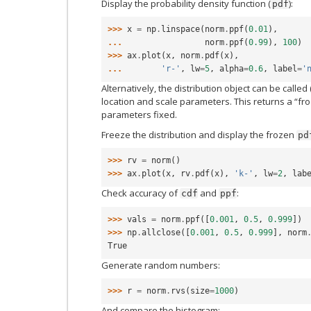
Display the probability density function (
):
pdf
>>> 
x
=
np
.
linspace
(
norm
.
ppf
(
0.01
),
... 
norm
.
ppf
(
0.99
),
100
)
>>> 
ax
.
plot
(
x
,
norm
.
pdf
(
x
),
... 
'r-'
,
lw
=
5
,
alpha
=
0.6
,
label
=
'
Alternatively, the distribution object can be called 
location and scale parameters. This returns a “fro
parameters fixed.
Freeze the distribution and display the frozen
pd
>>> 
rv
=
norm
()
>>> 
ax
.
plot
(
x
,
rv
.
pdf
(
x
),
'k-'
,
lw
=
2
,
lab
Check accuracy of
and
:
cdf
ppf
>>> 
vals
=
norm
.
ppf
([
0.001
,
0.5
,
0.999
])
>>> 
np
.
allclose
([
0.001
,
0.5
,
0.999
],
norm
True
Generate random numbers:
>>> 
r
=
norm
.
rvs
(
size
=
1000
)
And compare the histogram: