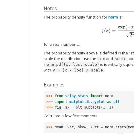
Notes
The probability density function for
norm
is:
f
(
x
)
=
exp
(
−
x
2
/
2
)
for a real number
.
x
The probability density above is defined in the “s
scale the distribution use the
and
para
loc
scale
is identically equi
norm.pdf(x,
loc,
scale)
with
.
y
=
(x
-
loc)
/
scale
Examples
>>> 
from
scipy.stats
import
norm
>>> 
import
matplotlib.pyplot
as
plt
>>> 
fig
,
ax
=
plt
.
subplots
(
1
,
1
)
Calculate a few first moments:
>>> 
mean
,
var
,
skew
,
kurt
=
norm
.
stats
(
mo