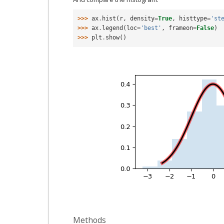
>>> 
ax
.
hist
(
r
,
density
=
True
,
histtype
=
'st
>>> 
ax
.
legend
(
loc
=
'best'
,
frameon
=
False
)
>>> 
plt
.
show
()
Methods