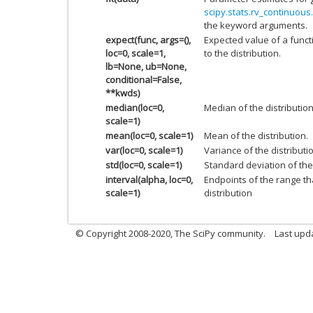
scipy.stats.rv_continuous.
the keyword arguments.
expect(func, args=(),
Expected value of a funct
loc=0, scale=1,
to the distribution.
lb=None, ub=None,
conditional=False,
**kwds)
median(loc=0,
Median of the distribution
scale=1)
mean(loc=0, scale=1)
Mean of the distribution.
var(loc=0, scale=1)
Variance of the distributi
std(loc=0, scale=1)
Standard deviation of the 
interval(alpha, loc=0,
Endpoints of the range th
scale=1)
distribution
© Copyright 2008-2020, The SciPy community.
Last upda