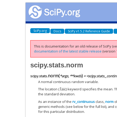
SciPy.org
Docs
SciPy v1.5.2 Reference Guide
This is documentation for an old release of SciPy (ver
documentation of the latest stable release
(version 1
scipy.stats.norm
norm
(
)
scipy.stats.
*
args
,
**
kwds
= <scipy.stats._cont
A normal continuous random variable.
The location (
) keyword specifies the mean. Th
loc
the standard deviation.
As an instance of the
rv_continuous
class,
norm
ob
generic methods (see below for the full list), and 
for this particular distribution.