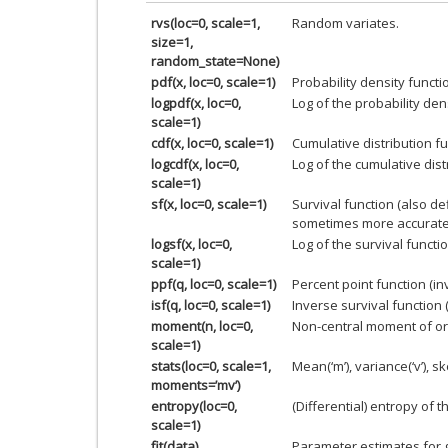
rvs(loc=0, scale=1,
Random variates.
size=1,
random_state=None)
pdf(x, loc=0, scale=1)
Probability density functi
logpdf(x, loc=0,
Log of the probability den
scale=1)
cdf(x, loc=0, scale=1)
Cumulative distribution fu
logcdf(x, loc=0,
Log of the cumulative dist
scale=1)
sf(x, loc=0, scale=1)
Survival function (also d
sometimes more accurate
logsf(x, loc=0,
Log of the survival functio
scale=1)
ppf(q, loc=0, scale=1)
Percent point function (i
isf(q, loc=0, scale=1)
Inverse survival function 
moment(n, loc=0,
Non-central moment of or
scale=1)
stats(loc=0, scale=1,
Mean(‘m’), variance(‘v’), ske
moments=’mv’)
entropy(loc=0,
(Differential) entropy of t
scale=1)
fit(data)
Parameter estimates for 