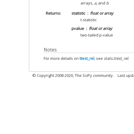
arrays,
a
, and
b
.
Returns
statistic
float or array
t-statistic
pvalue
float or array
two-tailed p-value
Notes
For more details on
ttest_rel
, see
stats.ttest_rel
.
© Copyright 2008-2020, The SciPy community.
Last upda