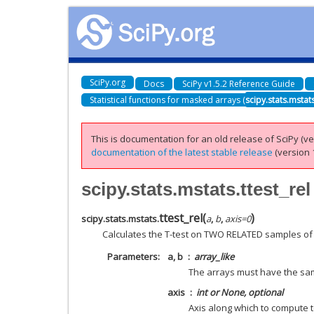
SciPy.org
Docs
SciPy v1.5.2 Reference Guide
Statistical functions for masked arrays (
scipy.stats.mstat
This is documentation for an old release of SciPy (ver
documentation of the latest stable release
(version 1
scipy.stats.mstats.ttest_rel
ttest_rel
(
)
scipy.stats.mstats.
a
,
b
,
axis
=
0
Calculates the T-test on TWO RELATED samples of 
Parameters
a, b
array_like
The arrays must have the sa
axis
int or None, optional
Axis along which to compute t