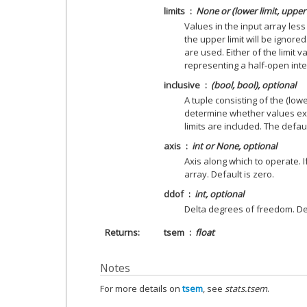
limits
None or (lower limit, upper 
Values in the input array less
the upper limit will be ignored
are used. Either of the limit 
representing a half-open inte
inclusive
(bool, bool), optional
A tuple consisting of the (lowe
determine whether values exa
limits are included. The defaul
axis
int or None, optional
Axis along which to operate. 
array. Default is zero.
ddof
int, optional
Delta degrees of freedom. Def
Returns
tsem
float
Notes
For more details on
tsem
, see
stats.tsem
.