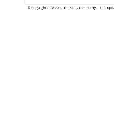
© Copyright 2008-2020, The SciPy community.
Last upda