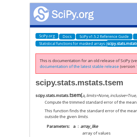
SciPy.org
Docs
SciPy v1.5.2 Reference Guide
Statistical functions for masked arrays (
scipy.stats.mstat
This is documentation for an old release of SciPy (ver
documentation of the latest stable release
(version 1
scipy.stats.mstats.tsem
tsem
(
scipy.stats.mstats.
a
,
limits
=
None
,
inclusive
=
True,
Compute the trimmed standard error of the mean
This function finds the standard error of the mean
outside the given
limits
.
Parameters
a
array_like
array of values