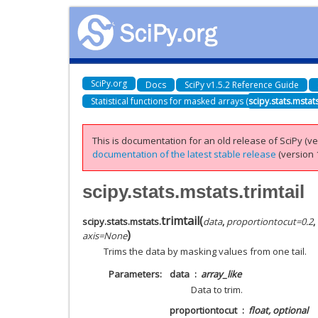
SciPy.org
Docs
SciPy v1.5.2 Reference Guide
Statistical functions for masked arrays (
scipy.stats.mstat
This is documentation for an old release of SciPy (ver
documentation of the latest stable release
(version 1
scipy.stats.mstats.trimtail
trimtail
(
scipy.stats.mstats.
data
,
proportiontocut
=
0.2
,
)
axis
=
None
Trims the data by masking values from one tail.
Parameters
data
array_like
Data to trim.
proportiontocut
float, optional