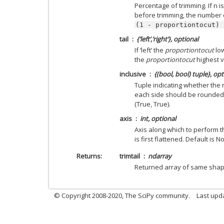
Percentage of trimming. If n
before trimming, the number o
(1
-
proportiontocut)
tail
{‘left’,’right’}, optional
If ‘left’ the
proportiontocut
low
the
proportiontocut
highest va
inclusive
{(bool, bool) tuple}, opt
Tuple indicating whether th
each side should be rounded (
(True, True).
axis
int, optional
Axis along which to perform th
is first flattened. Default is N
Returns
trimtail
ndarray
Returned array of same sha
© Copyright 2008-2020, The SciPy community.
Last upda