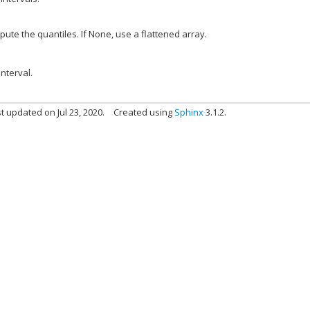
pute the quantiles. If None, use a flattened array.
nterval.
t updated on Jul 23, 2020.
Created using
Sphinx
3.1.2.