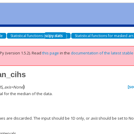
de
Statistical functions (
scipy.stats
)
Statistical functions for masked arr
Py (version 1.5.2).
Read
this page
in the
documentation of the latest stable
an_cihs
)
[so
05
,
axis
=
None
l for the median of the data.
es are discarded. The input should be 1D only, or
axis
should be set to No
intervals.