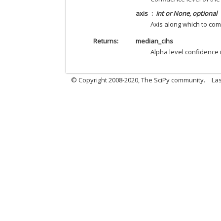
axis
int or None, optional
Axis along which to com
Returns
median_cihs
Alpha level confidence i
© Copyright 2008-2020, The SciPy community.
Las