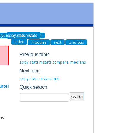
ays (
scipy.stats.mstats
)
index
modules
next
previous
Previous topic
scipy.stats.mstats.compare_medians_ms
Next topic
scipy.stats.mstats.mjci
urce]
Quick search
ne.