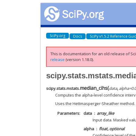
SciPy.org
Docs
SciPy v1.5.2 Reference Gui
This is documentation for an old release of Sci
release
(version 1.18.0).
scipy.stats.mstats.medi
median_cihs
(
scipy.stats.mstats.
data
,
alpha
=
0.
Computes the alpha-level confidence interva
Uses the Hettmasperger-Sheather method.
Parameters
data
array_like
Input data. Masked valu
alpha
float, optional
Confidence level of the 