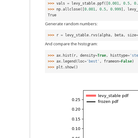
>>> 
vals
=
levy_stable
.
ppf
([
0.001
,
0.5
,
0
>>> 
np
.
allclose
([
0.001
,
0.5
,
0.999
],
levy
True
Generate random numbers:
>>> 
r
=
levy_stable
.
rvs
(
alpha
,
beta
,
size
And compare the histogram:
>>> 
ax
.
hist
(
r
,
density
=
True
,
histtype
=
'st
>>> 
ax
.
legend
(
loc
=
'best'
,
frameon
=
False
)
>>> 
plt
.
show
()