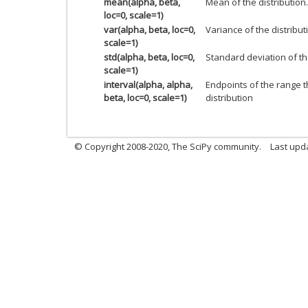
mean(alpha, beta,
Mean of the distribution.
loc=0, scale=1)
var(alpha, beta, loc=0,
Variance of the distribut
scale=1)
std(alpha, beta, loc=0,
Standard deviation of the
scale=1)
interval(alpha, alpha,
Endpoints of the range t
beta, loc=0, scale=1)
distribution
© Copyright 2008-2020, The SciPy community.
Last upda