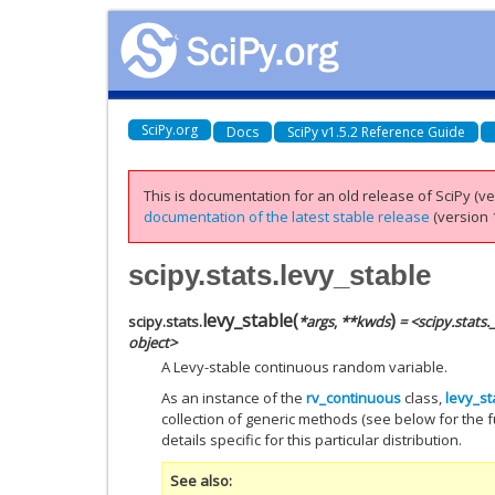
SciPy.org
Docs
SciPy v1.5.2 Reference Guide
This is documentation for an old release of SciPy (ver
documentation of the latest stable release
(version 1
scipy.stats.levy_stable
levy_stable
(
)
scipy.stats.
*
args
,
**
kwds
= <scipy.stats
object>
A Levy-stable continuous random variable.
As an instance of the
rv_continuous
class,
levy_st
collection of generic methods (see below for the fu
details specific for this particular distribution.
See also