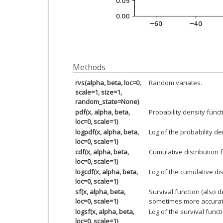
Methods
rvs(alpha, beta, loc=0,
Random variates.
scale=1, size=1,
random_state=None)
pdf(x, alpha, beta,
Probability density funct
loc=0, scale=1)
logpdf(x, alpha, beta,
Log of the probability de
loc=0, scale=1)
cdf(x, alpha, beta,
Cumulative distribution f
loc=0, scale=1)
logcdf(x, alpha, beta,
Log of the cumulative dis
loc=0, scale=1)
sf(x, alpha, beta,
Survival function (also 
loc=0, scale=1)
sometimes more accurat
logsf(x, alpha, beta,
Log of the survival funct
loc=0, scale=1)