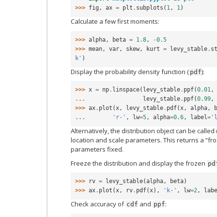
>>> 
fig
,
ax
=
plt
.
subplots
(
1
,
1
)
Calculate a few first moments:
>>> 
alpha
,
beta
=
1.8
,
-
0.5
>>> 
mean
,
var
,
skew
,
kurt
=
levy_stable
.
s
k'
)
Display the probability density function (
):
pdf
>>> 
x
=
np
.
linspace
(
levy_stable
.
ppf
(
0.01
,
... 
levy_stable
.
ppf
(
0.99
,
>>> 
ax
.
plot
(
x
,
levy_stable
.
pdf
(
x
,
alpha
,
... 
'r-'
,
lw
=
5
,
alpha
=
0.6
,
label
=
'
Alternatively, the distribution object can be called 
location and scale parameters. This returns a “fro
parameters fixed.
Freeze the distribution and display the frozen
pd
>>> 
rv
=
levy_stable
(
alpha
,
beta
)
>>> 
ax
.
plot
(
x
,
rv
.
pdf
(
x
),
'k-'
,
lw
=
2
,
lab
Check accuracy of
and
:
cdf
ppf