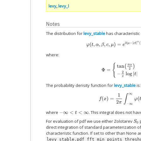
levy
,
levy_l
Notes
The distribution for
levy_stable
has characteristic 
φ
(
t
,
α
,
β
,
c
,
μ
)
=
e
i
t
μ
−
|
c
t
|
α
(
1
−
i
where:
Φ
=
{
tan
(
π
α
2
)
α
≠
1
−
2
π
l
The probability density function for
levy_stable
is:
f
(
x
)
=
1
2
π
∫
−
∞
∞
φ
(
t
)
e
where
. This integral does not ha
−
∞
<
t
<
∞
For evaluation of pdf we use either Zolotarev
p
S
0
direct integration of standard parameterization of 
characteristic function. If set to other than None 
levy_stable.pdf_fft_min_points_thresh