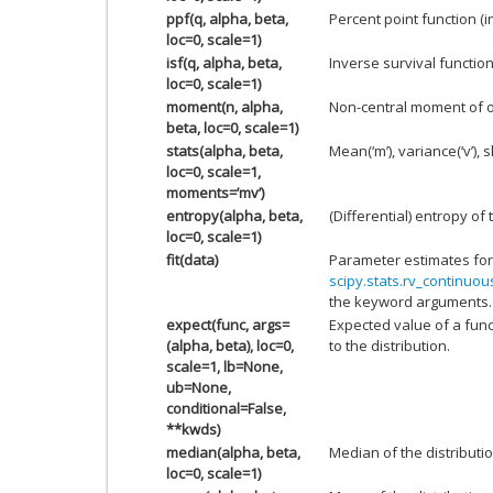
ppf(q, alpha, beta,
Percent point function (
loc=0, scale=1)
isf(q, alpha, beta,
Inverse survival functio
loc=0, scale=1)
moment(n, alpha,
Non-central moment of 
beta, loc=0, scale=1)
stats(alpha, beta,
Mean(‘m’), variance(‘v’), s
loc=0, scale=1,
moments=’mv’)
entropy(alpha, beta,
(Differential) entropy of 
loc=0, scale=1)
fit(data)
Parameter estimates for
scipy.stats.rv_continuous
the keyword arguments.
expect(func, args=
Expected value of a func
(alpha, beta), loc=0,
to the distribution.
scale=1, lb=None,
ub=None,
conditional=False,
**kwds)
median(alpha, beta,
Median of the distributio
loc=0, scale=1)