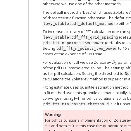
otherwise we use one of the other methods.
The default method is ‘best’ which uses Zolotarev’
of characteristic function otherwise. The default
to either 
levy_stable.pdf_default_method
To increase accuracy of FFT calculation one can s
(defaul
levy_stable.pdf_fft_grid_spacing
(defaults to a 
pdf_fft_n_points_two_power
Setting
to 16 s
pdf_fft_n_points_two_power
cases at the expense of CPU time.
For evaluation of cdf we use Zolatarev
paramet
S
0
of the pdf FFT interpolated spline. The settings af
as for pdf calculation. Setting the threshold to
No
calculations the Zolatarev method is superior in ac
Fitting estimate uses quantile estimation method 
in fit method uses this quantile estimate initially
converge if using FFT for pdf calculations; so it’s b
is left unset
pdf_fft_min_points_threshold
Warning
For pdf calculations implementation of Zolatare
= 1 and beta != 0. In this case the quadrature 