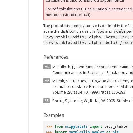
calculation is also considered experimental.
For cdf calculations FFT calculation is considere
method instead (default).
The probability density above is defined in the “s
scale the distribution use the
and
para
loc
scale
levy_stable.pdf(x,
alpha,
beta,
loc,
levy_stable.pdf(y,
alpha,
beta)
/
sca
References
McCulloch, J., 1986. Simple consistent estimat
MC
Communications in Statistics - Simulation an
Mittnik, S.T. Rachev, T. Doganoglu, D. Cheny
MS
estimation of stable Paretian models, Mathe
Volume 29, Issue 10, 1999, Pages 275-293.
Borak, S., Hardle, W., Rafal, W. 2005. Stable d
BS
Examples
>>> 
from
scipy.stats
import
levy_stable
>>> 
import
matplotlib.pyplot
as
plt