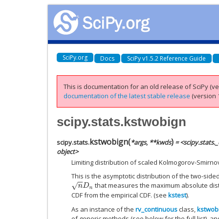
SciPy.org
Docs
SciPy v1.5.2 Reference Guide
This is documentation for an old release of SciPy (ver
documentation of the latest stable release
(version 1
scipy.stats.kstwobign
kstwobign
(
)
scipy.stats.
*
args
,
**
kwds
= <scipy.stats
object>
Limiting distribution of scaled Kolmogorov-Smirnov 
This is the asymptotic distribution of the two-sid
that measures the maximum absolute dista
n
D
n
CDF from the empirical CDF. (see
kstest
).
As an instance of the
rv_continuous
class,
kstwob
of generic methods (see below for the full list), a