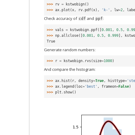
>>> 
rv
=
kstwobign
()
>>> 
ax
.
plot
(
x
,
rv
.
pdf
(
x
),
'k-'
,
lw
=
2
,
lab
Check accuracy of
and
:
cdf
ppf
>>> 
vals
=
kstwobign
.
ppf
([
0.001
,
0.5
,
0.9
>>> 
np
.
allclose
([
0.001
,
0.5
,
0.999
],
kstw
True
Generate random numbers:
>>> 
r
=
kstwobign
.
rvs
(
size
=
1000
)
And compare the histogram:
>>> 
ax
.
hist
(
r
,
density
=
True
,
histtype
=
'st
>>> 
ax
.
legend
(
loc
=
'best'
,
frameon
=
False
)
>>> 
plt
.
show
()