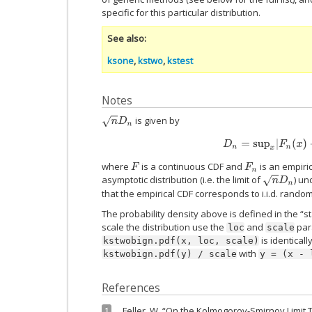
specific for this particular distribution.
See also
ksone
,
kstwo
,
kstest
Notes
is given by
n
D
n
D
n
=
sup
x
|
F
n
(
x
)
−
where
is a continuous CDF and
is an empiri
F
F
n
asymptotic distribution (i.e. the limit of
) un
n
D
n
that the empirical CDF corresponds to i.i.d. rando
The probability density above is defined in the “s
scale the distribution use the
and
para
loc
scale
is identicall
kstwobign.pdf(x,
loc,
scale)
with
kstwobign.pdf(y)
/
scale
y
=
(x
-
References
Feller, W. “On the Kolmogorov-Smirnov Limit T
1