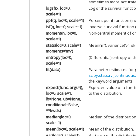
sometimes more accurate
logsf(x, loc=0,
Log of the survival functio
scale=1)
ppf(q, loc=0, scale=1)
Percent point function (i
isf(q, loc=0, scale=1)
Inverse survival function 
moment(n, loc=0,
Non-central moment of or
scale=1)
stats(loc=0, scale=1,
Mean(‘m’), variance(‘v’), ske
moments=’mv’)
entropy(loc=0,
(Differential) entropy of t
scale=1)
fit(data)
Parameter estimates for 
scipy.stats.rv_continuous.
the keyword arguments.
expect(func, args=(),
Expected value of a funct
loc=0, scale=1,
to the distribution.
lb=None, ub=None,
conditional=False,
**kwds)
median(loc=0,
Median of the distribution
scale=1)
mean(loc=0, scale=1)
Mean of the distribution.
var(loc=0, scale=1)
Variance of the distributi