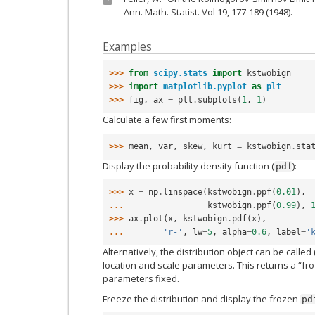
Ann. Math. Statist. Vol 19, 177-189 (1948).
Examples
>>> 
from
scipy.stats
import
kstwobign
>>> 
import
matplotlib.pyplot
as
plt
>>> 
fig
,
ax
=
plt
.
subplots
(
1
,
1
)
Calculate a few first moments:
>>> 
mean
,
var
,
skew
,
kurt
=
kstwobign
.
sta
Display the probability density function (
):
pdf
>>> 
x
=
np
.
linspace
(
kstwobign
.
ppf
(
0.01
),
... 
kstwobign
.
ppf
(
0.99
),
>>> 
ax
.
plot
(
x
,
kstwobign
.
pdf
(
x
),
... 
'r-'
,
lw
=
5
,
alpha
=
0.6
,
label
=
'
Alternatively, the distribution object can be called 
location and scale parameters. This returns a “fro
parameters fixed.
Freeze the distribution and display the frozen
pd