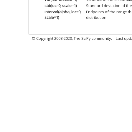
std(loc=0, scale=1)
Standard deviation of the 
interval(alpha, loc=0,
Endpoints of the range th
scale=1)
distribution
© Copyright 2008-2020, The SciPy community.
Last upda