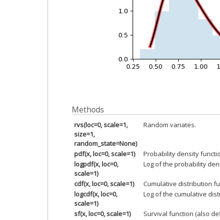
Methods
rvs(loc=0, scale=1,
Random variates.
size=1,
random_state=None)
pdf(x, loc=0, scale=1)
Probability density functi
logpdf(x, loc=0,
Log of the probability den
scale=1)
cdf(x, loc=0, scale=1)
Cumulative distribution fu
logcdf(x, loc=0,
Log of the cumulative dist
scale=1)
sf(x, loc=0, scale=1)
Survival function (also d