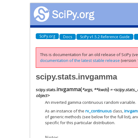
SciPy.org
Docs
SciPy v1.5.2 Reference Guide
This is documentation for an old release of SciPy (ver
documentation of the latest stable release
(version 1
scipy.stats.invgamma
invgamma
(
)
scipy.stats.
*
args
,
**
kwds
= <scipy.stats
object>
An inverted gamma continuous random variable.
As an instance of the
rv_continuous
class,
invga
of generic methods (see below for the full list), a
specific for this particular distribution.
Notes