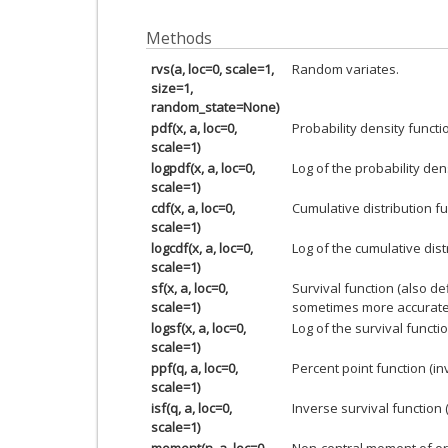
Methods
rvs(a, loc=0, scale=1,
Random variates.
size=1,
random_state=None)
pdf(x, a, loc=0,
Probability density functi
scale=1)
logpdf(x, a, loc=0,
Log of the probability den
scale=1)
cdf(x, a, loc=0,
Cumulative distribution fu
scale=1)
logcdf(x, a, loc=0,
Log of the cumulative dist
scale=1)
sf(x, a, loc=0,
Survival function (also d
scale=1)
sometimes more accurate
logsf(x, a, loc=0,
Log of the survival functio
scale=1)
ppf(q, a, loc=0,
Percent point function (i
scale=1)
isf(q, a, loc=0,
Inverse survival function 
scale=1)
moment(n, a, loc=0,
Non-central moment of or