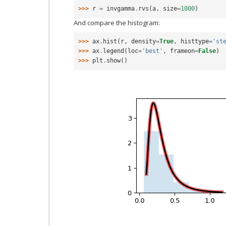
>>> 
r
=
invgamma
.
rvs
(
a
,
size
=
1000
)
And compare the histogram:
>>> 
ax
.
hist
(
r
,
density
=
True
,
histtype
=
'st
>>> 
ax
.
legend
(
loc
=
'best'
,
frameon
=
False
)
>>> 
plt
.
show
()