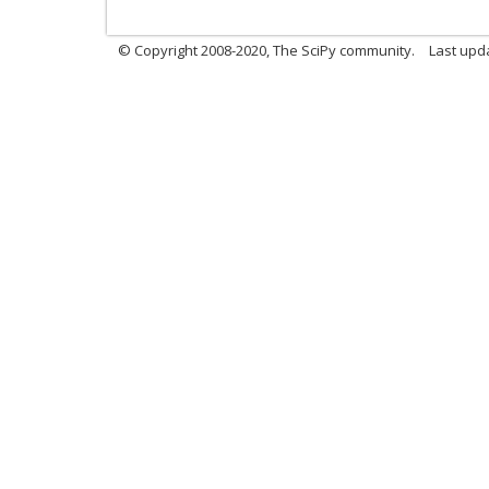
© Copyright 2008-2020, The SciPy community.
Last upda