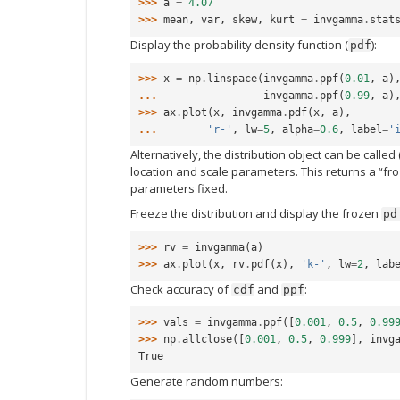
>>> 
a
=
4.07
>>> 
mean
,
var
,
skew
,
kurt
=
invgamma
.
stat
Display the probability density function (
):
pdf
>>> 
x
=
np
.
linspace
(
invgamma
.
ppf
(
0.01
,
a
)
... 
invgamma
.
ppf
(
0.99
,
a
)
>>> 
ax
.
plot
(
x
,
invgamma
.
pdf
(
x
,
a
),
... 
'r-'
,
lw
=
5
,
alpha
=
0.6
,
label
=
'
Alternatively, the distribution object can be called 
location and scale parameters. This returns a “fro
parameters fixed.
Freeze the distribution and display the frozen
pd
>>> 
rv
=
invgamma
(
a
)
>>> 
ax
.
plot
(
x
,
rv
.
pdf
(
x
),
'k-'
,
lw
=
2
,
lab
Check accuracy of
and
:
cdf
ppf
>>> 
vals
=
invgamma
.
ppf
([
0.001
,
0.5
,
0.99
>>> 
np
.
allclose
([
0.001
,
0.5
,
0.999
],
invg
True
Generate random numbers: