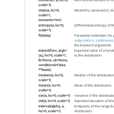
scale=1)
stats(a, loc=0,
Mean(‘m’), variance(‘v’), ske
scale=1,
moments=’mv’)
entropy(a, loc=0,
(Differential) entropy of t
scale=1)
fit(data)
Parameter estimates for 
scipy.stats.rv_continuous.
the keyword arguments.
expect(func, args=
Expected value of a funct
(a,), loc=0, scale=1,
to the distribution.
lb=None, ub=None,
conditional=False,
**kwds)
median(a, loc=0,
Median of the distribution
scale=1)
mean(a, loc=0,
Mean of the distribution.
scale=1)
var(a, loc=0, scale=1)
Variance of the distributi
std(a, loc=0, scale=1)
Standard deviation of the 
interval(alpha, a,
Endpoints of the range th
loc=0, scale=1)
distribution