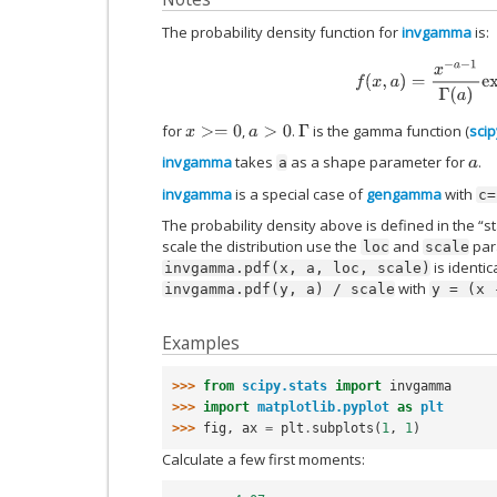
The probability density function for
invgamma
is:
f
(
x
,
a
)
=
x
−
a
−
1
Γ
(
a
)
ex
for
,
.
is the gamma function (
sci
x
>=
0
a
>
0
Γ
invgamma
takes
as a shape parameter for
.
a
a
invgamma
is a special case of
gengamma
with
c=
The probability density above is defined in the “s
scale the distribution use the
and
para
loc
scale
is identic
invgamma.pdf(x,
a,
loc,
scale)
with
invgamma.pdf(y,
a)
/
scale
y
=
(x
Examples
>>> 
from
scipy.stats
import
invgamma
>>> 
import
matplotlib.pyplot
as
plt
>>> 
fig
,
ax
=
plt
.
subplots
(
1
,
1
)
Calculate a few first moments: