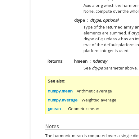
Axis along which the harmonic
None, compute over the whol
dtype
dtype, optional
Type of the returned array an
elements are summed. If
dty
dtype of
a
, unless
a
has an in
that of the default platform in
platform integer is used.
Returns
hmean
ndarray
See
dtype
parameter above.
See also
numpy.mean
Arithmetic average
numpy.average
Weighted average
gmean
Geometric mean
Notes
The harmonic mean is computed over a single dime