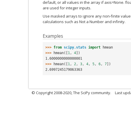
default, or all values in the array if axis=None. f
are used for integer inputs.
Use masked arrays to ignore any non-finite values 
calculations such as Not a Number and infinity.
Examples
>>> 
from
scipy.stats
import
hmean
>>> 
hmean
([
1
,
4
])
1.6000000000000001
>>> 
hmean
([
1
,
2
,
3
,
4
,
5
,
6
,
7
])
2.6997245179063363
© Copyright 2008-2020, The SciPy community.
Last upda