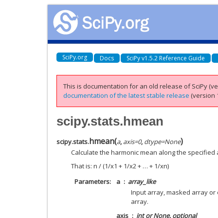
SciPy.org
Docs
SciPy v1.5.2 Reference Guide
This is documentation for an old release of SciPy (ver
documentation of the latest stable release
(version 1
scipy.stats.hmean
hmean
(
)
scipy.stats.
a
,
axis
=
0
,
dtype
=
None
Calculate the harmonic mean along the specified 
That is: n / (1/x1 + 1/x2 + … + 1/xn)
Parameters
a
array_like
Input array, masked array or 
array.
axis
int or None, optional