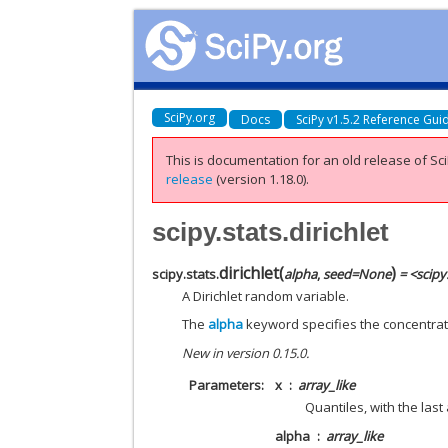
SciPy.org
Docs
SciPy v1.5.2 Reference Gui
This is documentation for an old release of Sci
release
(version 1.18.0).
scipy.stats.dirichlet
dirichlet
(
)
scipy.stats.
alpha
,
seed
=
None
= <scipy
A Dirichlet random variable.
The
alpha
keyword specifies the concentrati
New in version 0.15.0.
Parameters
x
array_like
Quantiles, with the last
alpha
array_like