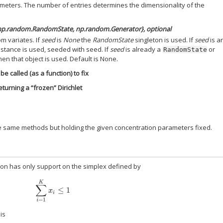
meters. The number of entries determines the dimensionality of the
 np.random.RandomState, np.random.Generator}, optional
m variates. If
seed
is
None
the
RandomState
singleton is used. If
seed
is an
stance is used, seeded with seed. If
seed
is already a
or
RandomState
hen that object is used. Default is None.
be called (as a function) to fix
turning a “frozen” Dirichlet
he same methods but holding the given concentration parameters fixed.
tion has only support on the simplex defined by
∑
i
=
1
K
x
i
≤
1
is