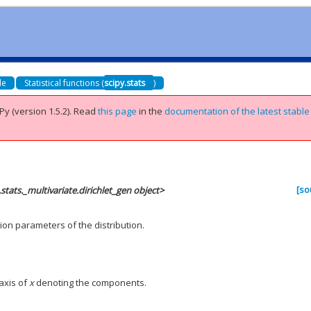
de
Statistical functions (
scipy.stats
)
Py (version 1.5.2).
Read
this page
in the
documentation of the latest stable
[so
.stats._multivariate.dirichlet_gen object>
on parameters of the distribution.
 axis of
x
denoting the components.