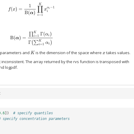
f
(
x
)
=
1
B
(
α
)
∏
i
=
1
K
x
i
α
i
−
1
B
(
α
)
=
∏
i
=
1
K
Γ
(
α
i
)
Γ
(
∑
i
=
1
K
α
i
)
n parameters and
is the dimension of the space where
takes values.
K
x
t inconsistent. The array returned by the rvs function is transposed with
nd logpdf.
t
0.6
])
# specify quantiles
# specify concentration parameters