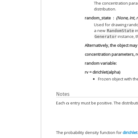
The concentration para
distribution.
random_state
{None, int,
Used for drawing rando
a new
in
RandomState
instance, t
Generator
Alternatively, the object may 
concentration parameters, re
random variable:
rv = dirichlet(alpha)
Frozen object with t
Notes
Each
entry must be positive. The distribu
α
The probability density function for
dirichlet