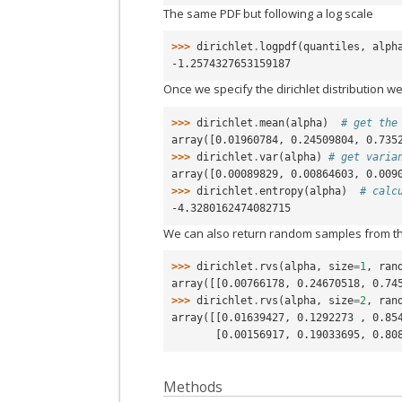
The same PDF but following a log scale
>>> 
dirichlet
.
logpdf
(
quantiles
,
alph
-1.2574327653159187
Once we specify the dirichlet distribution we
>>> 
dirichlet
.
mean
(
alpha
)
# get the
array([0.01960784, 0.24509804, 0.735
>>> 
dirichlet
.
var
(
alpha
)
# get varia
array([0.00089829, 0.00864603, 0.009
>>> 
dirichlet
.
entropy
(
alpha
)
# calc
-4.3280162474082715
We can also return random samples from th
>>> 
dirichlet
.
rvs
(
alpha
,
size
=
1
,
ran
array([[0.00766178, 0.24670518, 0.74
>>> 
dirichlet
.
rvs
(
alpha
,
size
=
2
,
ran
array([[0.01639427, 0.1292273 , 0.85
       [0.00156917, 0.19033695, 0.8
Methods