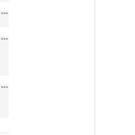
>>>
>>>
>>>