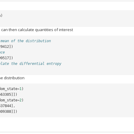
a
)
 can then calculate quantities of interest
 mean of the distribution
29412])
nce
09517])
ulate the differential entropy
e distribution
dom_state
=
1
)
563305]])
dom_state
=
2
)
437844],
0809388]])