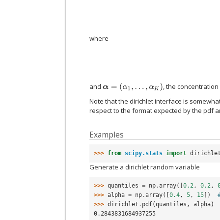
where
and
, the concentratio
α
=
(
α
1
,
…
,
α
K
)
Note that the dirichlet interface is somewha
respect to the format expected by the pdf a
Examples
>>> 
from
scipy.stats
import
dirichle
Generate a dirichlet random variable
>>> 
quantiles
=
np
.
array
([
0.2
,
0.2
,
>>> 
alpha
=
np
.
array
([
0.4
,
5
,
15
])
>>> 
dirichlet
.
pdf
(
quantiles
,
alpha
)
0.2843831684937255