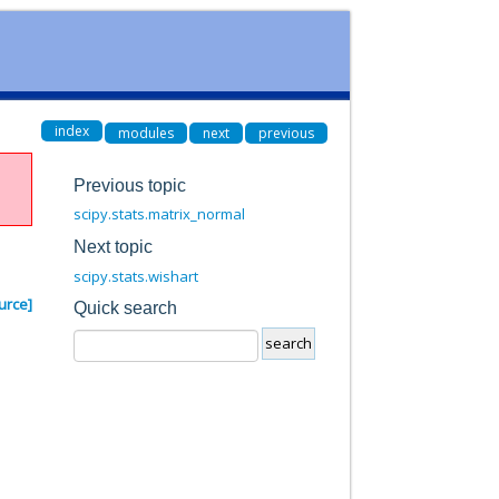
index
modules
next
previous
Previous topic
scipy.stats.matrix_normal
Next topic
scipy.stats.wishart
urce]
Quick search