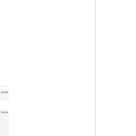
>>>
>>>