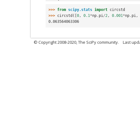
>>> 
from
scipy.stats
import
circstd
>>> 
circstd
([
0
,
0.1
*
np
.
pi
/
2
,
0.001
*
np
.
pi
,
0.063564063306
© Copyright 2008-2020, The SciPy community.
Last upda