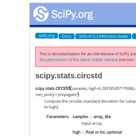
SciPy.org
Docs
SciPy v1.5.2 Reference Guide
This is documentation for an old release of SciPy (ver
documentation of the latest stable release
(version 1
scipy.stats.circstd
circstd
(
scipy.stats.
samples
,
high
=
6.283185307179586
,
)
nan_policy
=
'propagate'
Compute the circular standard deviation for samp
to high].
Parameters
samples
array_like
Input array.
high
float or int, optional