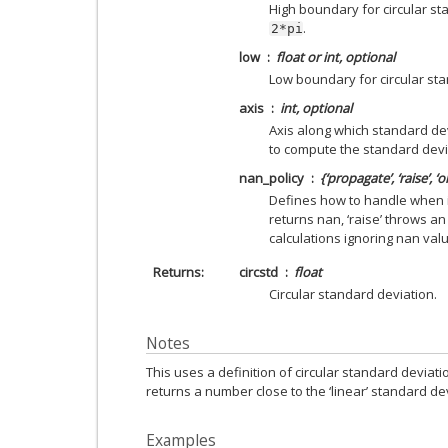
High boundary for circular st
.
2*pi
low
float or int, optional
Low boundary for circular sta
axis
int, optional
Axis along which standard de
to compute the standard devia
nan_policy
{‘propagate’, ‘raise’, ‘
Defines how to handle when i
returns nan, ‘raise’ throws an
calculations ignoring nan valu
Returns
circstd
float
Circular standard deviation.
Notes
This uses a definition of circular standard deviatio
returns a number close to the ‘linear’ standard de
Examples