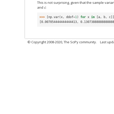
This is not surprising, given that the sample varia
and
c
:
>>> 
[
np
.
var
(
x
,
ddof
=
1
)
for
x
in
[
a
,
b
,
c
]
[0.007054444444444413, 0.1307388888888888
© Copyright 2008-2020, The SciPy community.
Last upda