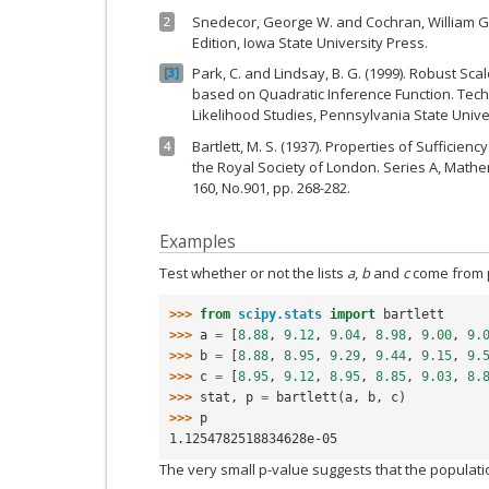
Snedecor, George W. and Cochran, William G. (
2
Edition, Iowa State University Press.
Park, C. and Lindsay, B. G. (1999). Robust Sc
3
based on Quadratic Inference Function. Techn
Likelihood Studies, Pennsylvania State Univer
Bartlett, M. S. (1937). Properties of Sufficienc
4
the Royal Society of London. Series A, Mathe
160, No.901, pp. 268-282.
Examples
Test whether or not the lists
a
,
b
and
c
come from p
>>> 
from
scipy.stats
import
bartlett
>>> 
a
=
[
8.88
,
9.12
,
9.04
,
8.98
,
9.00
,
9.
>>> 
b
=
[
8.88
,
8.95
,
9.29
,
9.44
,
9.15
,
9.
>>> 
c
=
[
8.95
,
9.12
,
8.95
,
8.85
,
9.03
,
8.
>>> 
stat
,
p
=
bartlett
(
a
,
b
,
c
)
>>> 
p
1.1254782518834628e-05
The very small p-value suggests that the populat