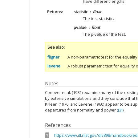
have different lengths.
Returns
statistic
float
The test statistic.
pvalue
float
The p-value of the test.
See also
fligner
A non-parametric test for the equality
levene
A robust parametric test for equality 
Notes
Conover et al. (1981) examine many of the existi
by extensive simulations and they conclude that 
Killeen (1976) and Levene (1960) appear to be sup
departures from normality and power (
[3]
).
References
https://www.itl.nist.gov/div898/handbook/e
1