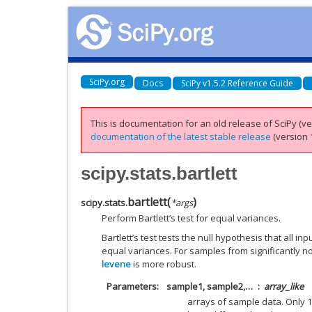
SciPy.org
Docs
SciPy v1.5.2 Reference Guide
This is documentation for an old release of SciPy (ver
documentation of the latest stable release
(version 1
scipy.stats.bartlett
bartlett
(
)
scipy.stats.
*
args
Perform Bartlett’s test for equal variances.
Bartlett’s test tests the null hypothesis that all 
equal variances. For samples from significantly n
levene
is more robust.
Parameters
sample1, sample2,…
array_like
arrays of sample data. Only 