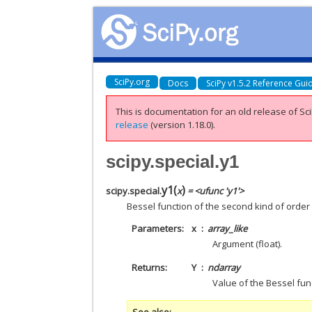
SciPy.org
Docs
SciPy v1.5.2 Reference Gui
This is documentation for an old release of Sci
release
(version 1.18.0).
scipy.special.y1
y1
(
)
scipy.special.
x
= <ufunc 'y1'>
Bessel function of the second kind of order 
Parameters
x
array_like
Argument (float).
Returns
Y
ndarray
Value of the Bessel fun
See also