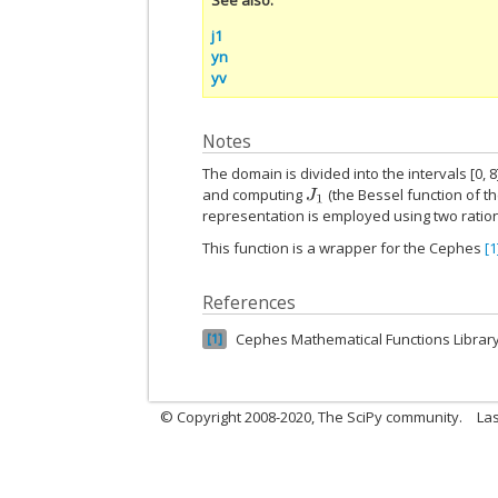
j1
yn
yv
Notes
The domain is divided into the intervals [0, 8
and computing
(the Bessel function of th
J
1
representation is employed using two ration
This function is a wrapper for the Cephes
[1
References
Cephes Mathematical Functions Librar
1
© Copyright 2008-2020, The SciPy community.
Las