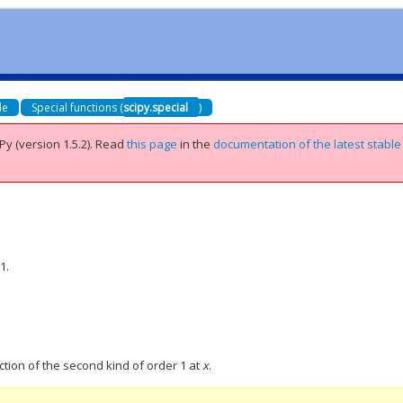
de
Special functions (
scipy.special
)
Py (version 1.5.2).
Read
this page
in the
documentation of the latest stable
1.
ction of the second kind of order 1 at
x
.