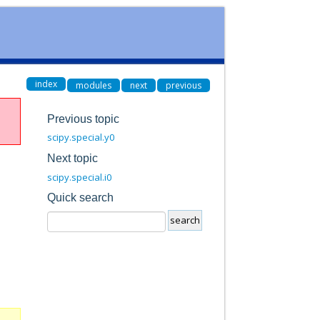
index
modules
next
previous
Previous topic
scipy.special.y0
Next topic
scipy.special.i0
Quick search