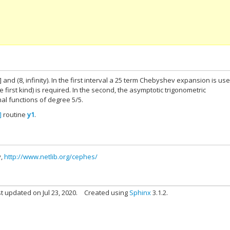
] and (8, infinity). In the first interval a 25 term Chebyshev expansion is use
e first kind) is required. In the second, the asymptotic trigonometric
al functions of degree 5/5.
]
routine
y1
.
y,
http://www.netlib.org/cephes/
t updated on Jul 23, 2020.
Created using
Sphinx
3.1.2.