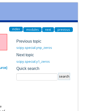
index
modules
next
previous
Previous topic
scipy.special.ynp_zeros
Next topic
scipy.special.y1_zeros
urce]
Quick search
ve