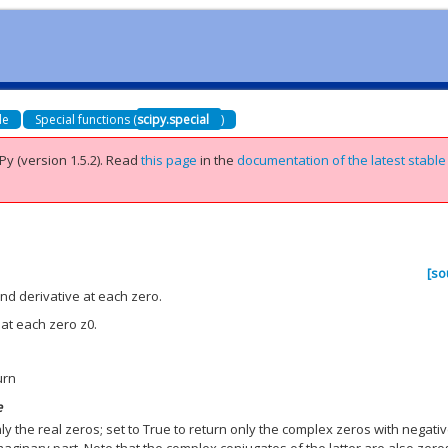
de
Special functions (
scipy.special
)
Py (version 1.5.2).
Read
this page
in the
documentation of the latest stable
[so
nd derivative at each zero.
 at each zero z0.
urn
e
nly the real zeros; set to True to return only the complex zeros with negati