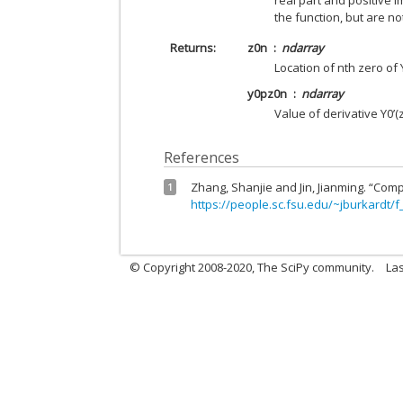
real part and positive i
the function, but are no
Returns
z0n
ndarray
Location of nth zero of 
y0pz0n
ndarray
Value of derivative Y0’(
References
Zhang, Shanjie and Jin, Jianming. “Comp
1
https://people.sc.fsu.edu/~jburkardt/f
© Copyright 2008-2020, The SciPy community.
Las