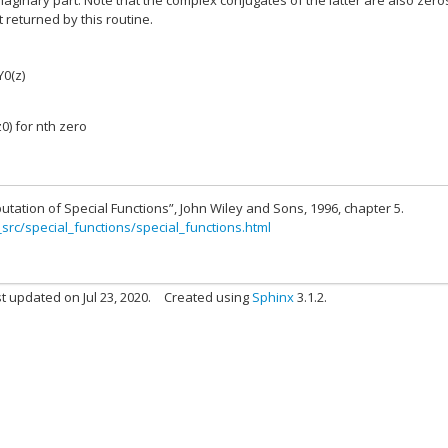
maginary part. Note that the complex conjugates of the latter are also zero
t returned by this routine.
Y0(z)
z0) for nth zero
utation of Special Functions”, John Wiley and Sons, 1996, chapter 5.
_src/special_functions/special_functions.html
t updated on Jul 23, 2020.
Created using
Sphinx
3.1.2.