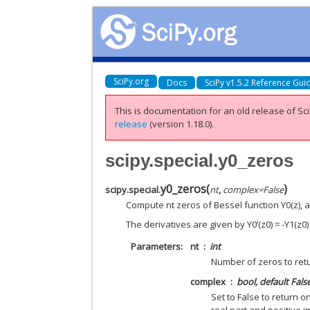
SciPy.org
Docs
SciPy v1.5.2 Reference Gui
This is documentation for an old release of Sci
release
(version 1.18.0).
scipy.special.y0_zeros
y0_zeros
(
)
scipy.special.
nt
,
complex
=
False
Compute nt zeros of Bessel function Y0(z), a
The derivatives are given by Y0’(z0) = -Y1(z0)
Parameters
nt
int
Number of zeros to ret
complex
bool, default Fals
Set to False to return o