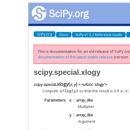
SciPy.org
Docs
SciPy v1.5.2 Reference Guide
This is documentation for an old release of SciPy (ver
documentation of the latest stable release
(version 1
scipy.special.xlogy
xlogy
(
)
scipy.special.
x
,
y
= <ufunc 'xlogy'>
Compute
so that the result is 0 if
x*log(y)
x
=
Parameters
x
array_like
Multiplier
y
array_like
Argument