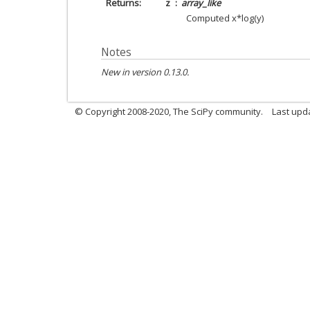
Returns
z
array_like
Computed x*log(y)
Notes
New in version 0.13.0.
© Copyright 2008-2020, The SciPy community.
Last upda